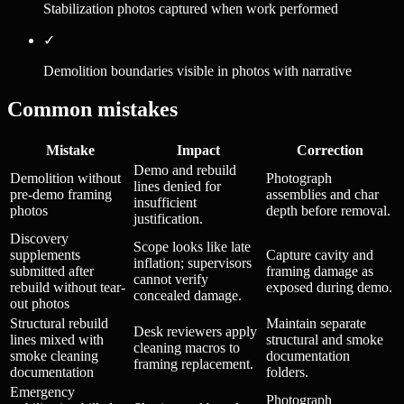
Stabilization photos captured when work performed
✓
Demolition boundaries visible in photos with narrative
Common mistakes
Mistake
Impact
Correction
Demo and rebuild
Demolition without
Photograph
lines denied for
pre-demo framing
assemblies and char
insufficient
photos
depth before removal.
justification.
Discovery
Scope looks like late
supplements
Capture cavity and
inflation; supervisors
submitted after
framing damage as
cannot verify
rebuild without tear-
exposed during demo.
concealed damage.
out photos
Structural rebuild
Maintain separate
Desk reviewers apply
lines mixed with
structural and smoke
cleaning macros to
smoke cleaning
documentation
framing replacement.
documentation
folders.
Emergency
Photograph