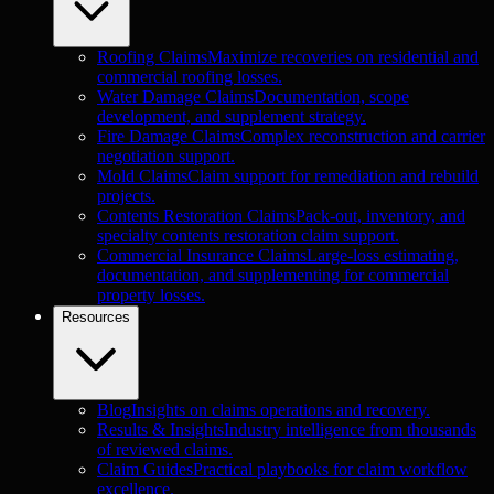
Roofing Claims
Maximize recoveries on residential and
commercial roofing losses.
Water Damage Claims
Documentation, scope
development, and supplement strategy.
Fire Damage Claims
Complex reconstruction and carrier
negotiation support.
Mold Claims
Claim support for remediation and rebuild
projects.
Contents Restoration Claims
Pack-out, inventory, and
specialty contents restoration claim support.
Commercial Insurance Claims
Large-loss estimating,
documentation, and supplementing for commercial
property losses.
Resources
Blog
Insights on claims operations and recovery.
Results & Insights
Industry intelligence from thousands
of reviewed claims.
Claim Guides
Practical playbooks for claim workflow
excellence.