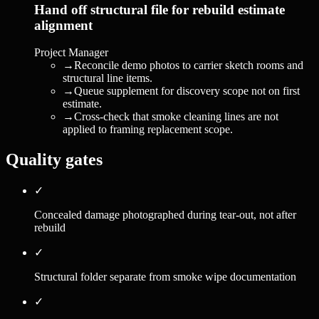
Hand off structural file for rebuild estimate
alignment
Project Manager
→
Reconcile demo photos to carrier sketch rooms and
structural line items.
→
Queue supplement for discovery scope not on first
estimate.
→
Cross-check that smoke cleaning lines are not
applied to framing replacement scope.
Quality gates
✓
Concealed damage photographed during tear-out, not after
rebuild
✓
Structural folder separate from smoke wipe documentation
✓