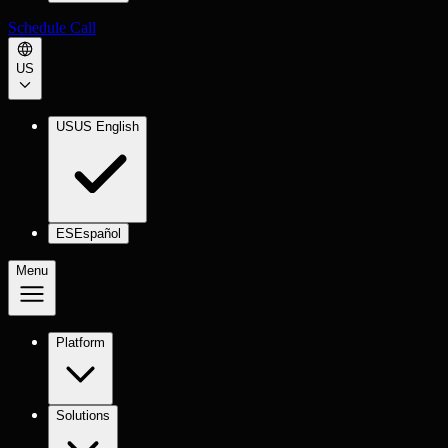
Schedule Call
US
US
US English
ES
Español
Menu
Platform
Solutions