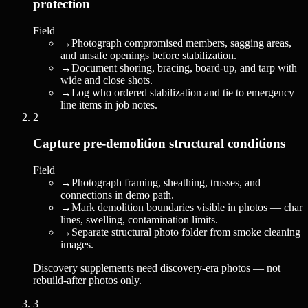
protection
Field
→
Photograph compromised members, sagging areas,
and unsafe openings before stabilization.
→
Document shoring, bracing, board-up, and tarp with
wide and close shots.
→
Log who ordered stabilization and tie to emergency
line items in job notes.
2
Capture pre-demolition structural conditions
Field
→
Photograph framing, sheathing, trusses, and
connections in demo path.
→
Mark demolition boundaries visible in photos — char
lines, swelling, contamination limits.
→
Separate structural photo folder from smoke cleaning
images.
Discovery supplements need discovery-era photos — not
rebuild-after photos only.
3