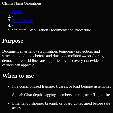
Claims Ninja Operations
Guides
/
Fire Damage
/
Structural Stabilization Documentation Procedure
Purpose
Document emergency stabilization, temporary protection, and
structural conditions before and during demolition — so shoring,
demo, and rebuild lines are supported by discovery-era evidence
carriers can approve.
When to use
Fire compromised framing, trusses, or load-bearing assemblies
Signal:
Char depth, sagging members, or engineer flag on site
Emergency shoring, bracing, or board-up required before safe
access