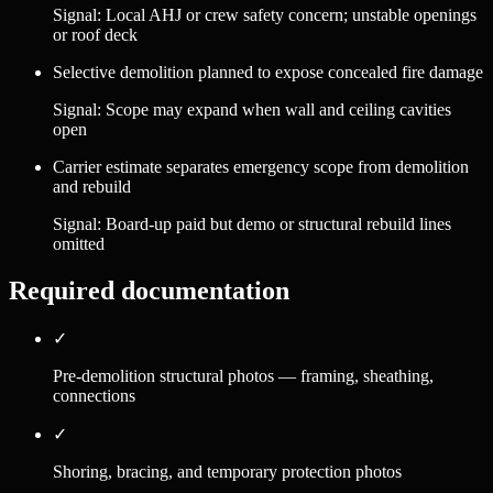
Signal:
Local AHJ or crew safety concern; unstable openings
or roof deck
Selective demolition planned to expose concealed fire damage
Signal:
Scope may expand when wall and ceiling cavities
open
Carrier estimate separates emergency scope from demolition
and rebuild
Signal:
Board-up paid but demo or structural rebuild lines
omitted
Required documentation
✓
Pre-demolition structural photos — framing, sheathing,
connections
✓
Shoring, bracing, and temporary protection photos