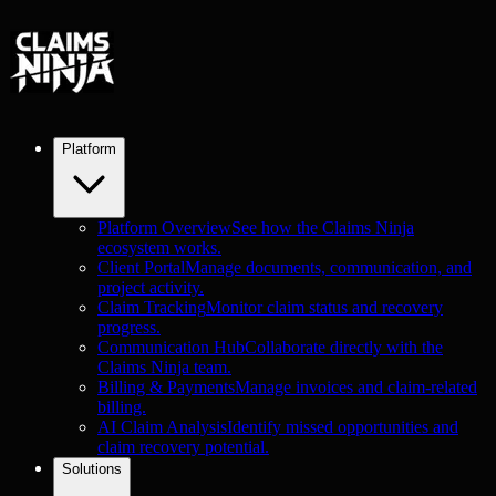
Platform
Platform Overview
See how the Claims Ninja
ecosystem works.
Client Portal
Manage documents, communication, and
project activity.
Claim Tracking
Monitor claim status and recovery
progress.
Communication Hub
Collaborate directly with the
Claims Ninja team.
Billing & Payments
Manage invoices and claim-related
billing.
AI Claim Analysis
Identify missed opportunities and
claim recovery potential.
Solutions