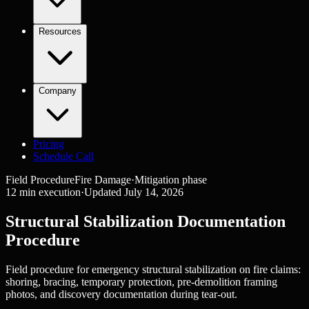
Resources
Company
Pricing
Schedule Call
Field Procedure
Fire Damage
·
Mitigation
phase
12
min execution
·
Updated
July 14, 2026
Structural Stabilization Documentation
Procedure
Field procedure for emergency structural stabilization on fire claims:
shoring, bracing, temporary protection, pre-demolition framing
photos, and discovery documentation during tear-out.