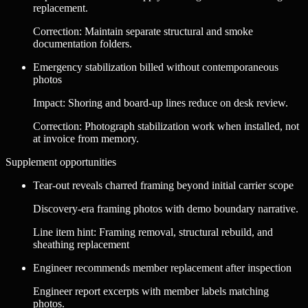
replacement.
Correction
:
Maintain separate structural and smoke
documentation folders.
Emergency stabilization billed without contemporaneous
photos
Impact
:
Shoring and board-up lines reduce on desk review.
Correction
:
Photograph stabilization work when installed, not
at invoice from memory.
Supplement opportunities
Tear-out reveals charred framing beyond initial carrier scope
Discovery-era framing photos with demo boundary narrative.
Line item hint:
Framing removal, structural rebuild, and
sheathing replacement
Engineer recommends member replacement after inspection
Engineer report excerpts with member labels matching
photos.