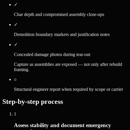
✓
Char depth and compromised assembly close-ups
✓
Demolition boundary markers and justification notes
✓
Concealed damage photos during tear-out
Capture as assemblies are exposed — not only after rebuild
framing.
○
Structural engineer report when required by scope or carrier
Step-by-step process
1
Assess stability and document emergency