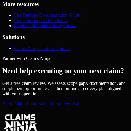
More resources
Fire Damage Documentation Guide
→
Fire claim intake checklist
→
Contents documentation guide
→
Solutions
Claims Ninja solution page
→
Partner with Claims Ninja
Need help executing on your next claim?
Get a free claim review. We assess scope gaps, documentation, and
supplement opportunities — then outline a recovery plan aligned
with your operation.
Begin Claim Intake
Schedule Strategy Call