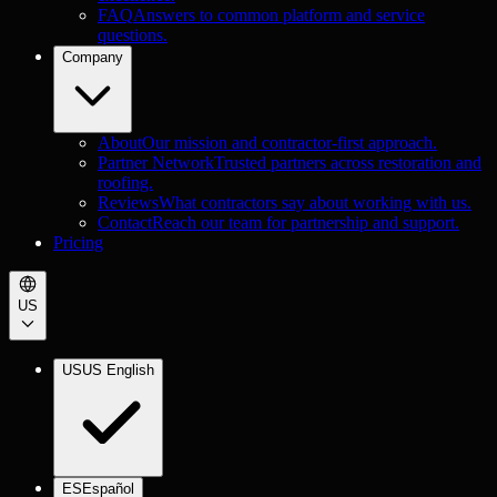
FAQ
Answers to common platform and service
questions.
Company
About
Our mission and contractor-first approach.
Partner Network
Trusted partners across restoration and
roofing.
Reviews
What contractors say about working with us.
Contact
Reach our team for partnership and support.
Pricing
US
US
US English
ES
Español