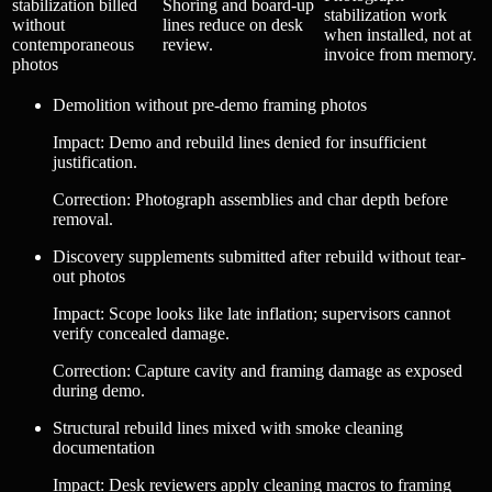
stabilization billed
Shoring and board-up
stabilization work
without
lines reduce on desk
when installed, not at
contemporaneous
review.
invoice from memory.
photos
Demolition without pre-demo framing photos
Impact
:
Demo and rebuild lines denied for insufficient
justification.
Correction
:
Photograph assemblies and char depth before
removal.
Discovery supplements submitted after rebuild without tear-
out photos
Impact
:
Scope looks like late inflation; supervisors cannot
verify concealed damage.
Correction
:
Capture cavity and framing damage as exposed
during demo.
Structural rebuild lines mixed with smoke cleaning
documentation
Impact
:
Desk reviewers apply cleaning macros to framing