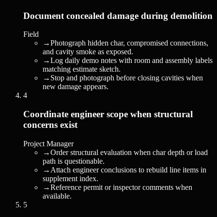
Document concealed damage during demolition
Field
→
Photograph hidden char, compromised connections,
and cavity smoke as exposed.
→
Log daily demo notes with room and assembly labels
matching estimate sketch.
→
Stop and photograph before closing cavities when
new damage appears.
4
Coordinate engineer scope when structural
concerns exist
Project Manager
→
Order structural evaluation when char depth or load
path is questionable.
→
Attach engineer conclusions to rebuild line items in
supplement index.
→
Reference permit or inspector comments when
available.
5