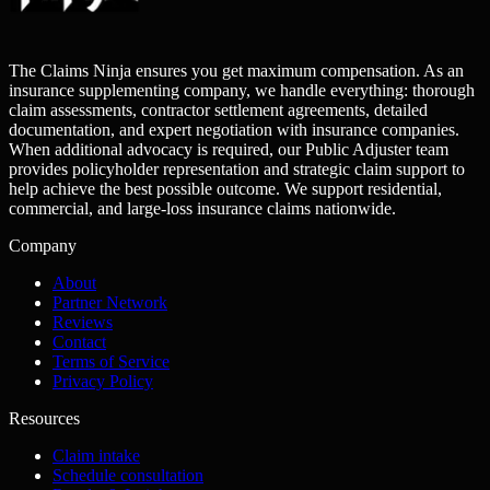
The Claims Ninja ensures you get maximum compensation. As an
insurance supplementing company, we handle everything: thorough
claim assessments, contractor settlement agreements, detailed
documentation, and expert negotiation with insurance companies.
When additional advocacy is required, our Public Adjuster team
provides policyholder representation and strategic claim support to
help achieve the best possible outcome. We support residential,
commercial, and large-loss insurance claims nationwide.
Company
About
Partner Network
Reviews
Contact
Terms of Service
Privacy Policy
Resources
Claim intake
Schedule consultation