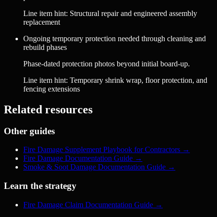
Line item hint:
Structural repair and engineered assembly
replacement
Ongoing temporary protection needed through cleaning and
rebuild phases
Phase-dated protection photos beyond initial board-up.
Line item hint:
Temporary shrink wrap, floor protection, and
fencing extensions
Related resources
Other guides
Fire Damage Supplement Playbook for Contractors
→
Fire Damage Documentation Guide
→
Smoke & Soot Damage Documentation Guide
→
Learn the strategy
Fire Damage Claim Documentation Guide
→