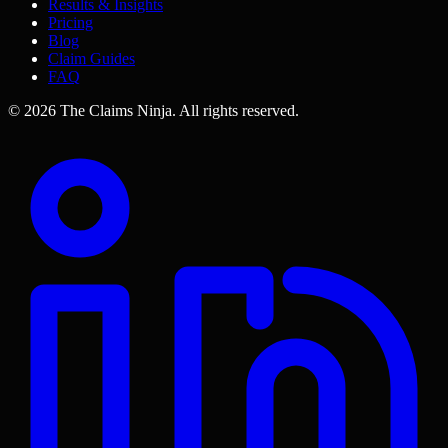
Results & Insights
Pricing
Blog
Claim Guides
FAQ
©
2026
The Claims Ninja
.
All rights reserved.