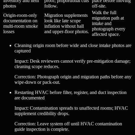
inventory and item
proof; proportional cuts
place before moving
photos
follow.
off-site.
Walk the full
Origin-room-only
Migration supplements
migration path at
documentation on
look like late scope
intake and
multi-room smoke
inflation without hall
photograph every
losses
and upper-floor photos.
affected space.
Cleaning origin room before wide and close intake photos are
captured
Impact
:
Desk reviewers cannot verify pre-mitigation damage;
cleaning scope reduces.
Correction
:
Photograph origin and migration paths before any
wipe-down or pack-out.
Restarting HVAC before filter, register, and duct inspection
are documented
Impact
:
Contamination spreads to unaffected rooms; HVAC
supplement credibility drops.
Correction
:
Leave system off until HVAC contamination
guide inspection is complete.