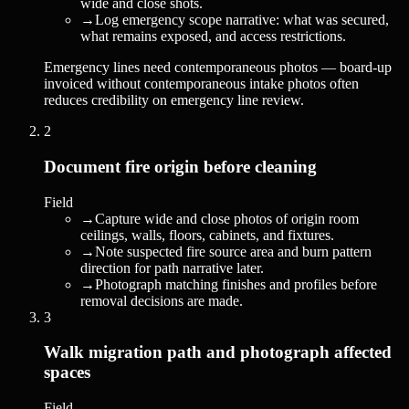
wide and close shots.
→
Log emergency scope narrative: what was secured,
what remains exposed, and access restrictions.
Emergency lines need contemporaneous photos — board-up
invoiced without contemporaneous intake photos often
reduces credibility on emergency line review.
2
Document fire origin before cleaning
Field
→
Capture wide and close photos of origin room
ceilings, walls, floors, cabinets, and fixtures.
→
Note suspected fire source area and burn pattern
direction for path narrative later.
→
Photograph matching finishes and profiles before
removal decisions are made.
3
Walk migration path and photograph affected
spaces
Field