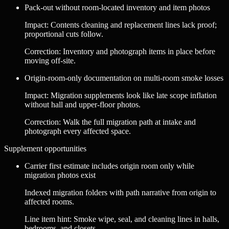
Pack-out without room-located inventory and item photos
Impact
:
Contents cleaning and replacement lines lack proof;
proportional cuts follow.
Correction
:
Inventory and photograph items in place before
moving off-site.
Origin-room-only documentation on multi-room smoke losses
Impact
:
Migration supplements look like late scope inflation
without hall and upper-floor photos.
Correction
:
Walk the full migration path at intake and
photograph every affected space.
Supplement opportunities
Carrier first estimate includes origin room only while
migration photos exist
Indexed migration folders with path narrative from origin to
affected rooms.
Line item hint:
Smoke wipe, seal, and cleaning lines in halls,
bedrooms, and closets