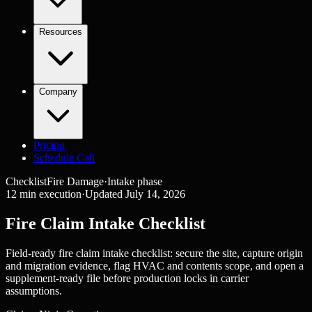
Resources
Company
Pricing
Schedule Call
Checklist
Fire Damage
·
Intake
phase
12
min execution
·
Updated
July 14, 2026
Fire Claim Intake Checklist
Field-ready fire claim intake checklist: secure the site, capture origin
and migration evidence, flag HVAC and contents scope, and open a
supplement-ready file before production locks in carrier
assumptions.