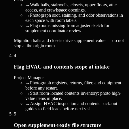
→
Walk halls, stairwells, closets, upper floors, attic
access, and crawlspace openings.
→
Photograph soot, staining, and odor observations in
each space with room labels.
→
Flag rooms missing from adjuster sketch for
supplement coordinator review.
Migration halls and closets drive supplement value — do not
stop at the origin room.
4
Flag HVAC and contents scope at intake
Project Manager
→
Photograph registers, returns, filter, and equipment
before any restart.
→
Start room-located contents inventory; photo high-
value items in place.
→
Assign HVAC inspection and contents pack-out
guides to field leads before next visit.
5
Open supplement-ready file structure