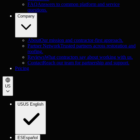
FAQ
Answers to common platform and service
questions.
Company
About
Our mission and contractor-first approach.
Partner Network
Trusted partners across restoration and
roofing.
Reviews
What contractors say about working with us.
Contact
Reach our team for partnership and support.
Pricing
US
US
US English
ES
Español