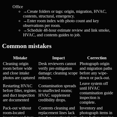
Office
→
Create folders or tags: origin, migration, HVAC,
contents, structural, emergency.
→
Enter room index with photo count and key
observations per room.
→
Schedule 48-hour estimate review and link smoke,
HVAC, and contents guides to job.
Common mistakes
Mistake
Impact
Correction
Cleaning origin
Desk reviewers cannot
Photograph origin
room before wide
verify pre-mitigation
and migration paths
and close intake
damage; cleaning scope
before any wipe-
photos are captured
reduces.
down or pack-out.
Leave system off
Restarting HVAC
Contamination spreads
until HVAC
before filter, register,
to unaffected rooms;
contamination guide
and duct inspection
HVAC supplement
inspection is
are documented
credibility drops.
complete.
Pack-out without
Contents cleaning and
Inventory and
room-located
replacement lines lack
photograph items in