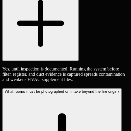
Yes, until inspection is documented. Running the system before
filter, register, and duct evidence is captured spreads contamination
and weakens HVAC supplement files.
What rooms must be photographed on intake beyond the fire origin?