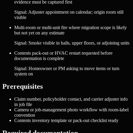
evidence must be captured first
Signal:
Adjuster appointment on calendar; origin room still
visible
Multi-room or multi-unit fire where migration scope is likely
but not yet on any estimate
Signal:
Smoke visible in halls, upper floors, or adjoining units
Contents pack-out or HVAC restart requested before
documentation is complete
Signal:
Homeowner or PM asking to move items or turn
system on
Prerequisites
Claim number, policyholder contact, and carrier adjuster info
in job file
Camera or job-management photo workflow with room-label
convention
Contents inventory template or pack-out checklist ready