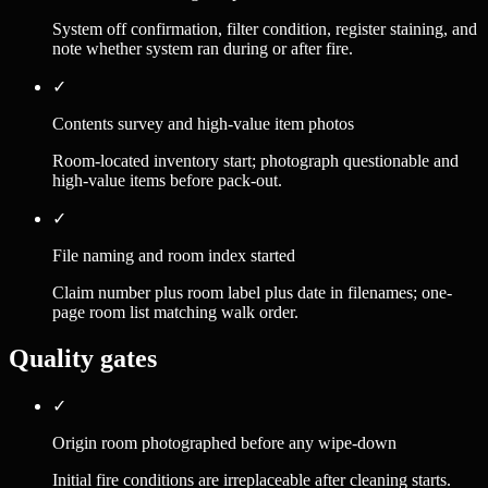
System off confirmation, filter condition, register staining, and
note whether system ran during or after fire.
✓
Contents survey and high-value item photos
Room-located inventory start; photograph questionable and
high-value items before pack-out.
✓
File naming and room index started
Claim number plus room label plus date in filenames; one-
page room list matching walk order.
Quality gates
✓
Origin room photographed before any wipe-down
Initial fire conditions are irreplaceable after cleaning starts.