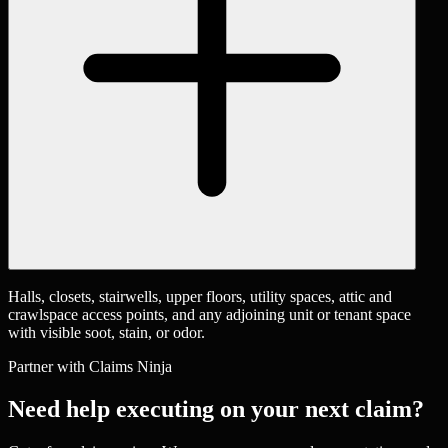
Halls, closets, stairwells, upper floors, utility spaces, attic and
crawlspace access points, and any adjoining unit or tenant space
with visible soot, stain, or odor.
Partner with Claims Ninja
Need help executing on your next claim?