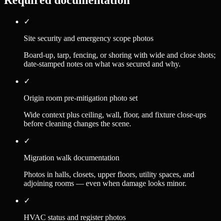
Required documentation
✓
Site security and emergency scope photos
Board-up, tarp, fencing, or shoring with wide and close shots;
date-stamped notes on what was secured and why.
✓
Origin room pre-mitigation photo set
Wide context plus ceiling, wall, floor, and fixture close-ups
before cleaning changes the scene.
✓
Migration walk documentation
Photos in halls, closets, upper floors, utility spaces, and
adjoining rooms — even when damage looks minor.
✓
HVAC status and register photos