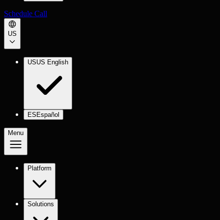
Schedule Call
US
US
US English
ES
Español
Menu
Platform
Solutions