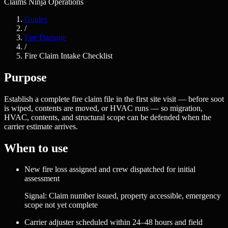
Claims Ninja Operations
Guides
/
Fire Damage
/
Fire Claim Intake Checklist
Purpose
Establish a complete fire claim file in the first site visit — before soot
is wiped, contents are moved, or HVAC runs — so migration,
HVAC, contents, and structural scope can be defended when the
carrier estimate arrives.
When to use
New fire loss assigned and crew dispatched for initial
assessment
Signal:
Claim number issued, property accessible, emergency
scope not yet complete
Carrier adjuster scheduled within 24–48 hours and field