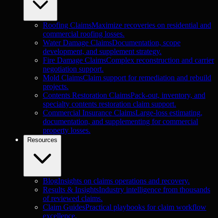
Roofing Claims
Maximize recoveries on residential and
commercial roofing losses.
Water Damage Claims
Documentation, scope
development, and supplement strategy.
Fire Damage Claims
Complex reconstruction and carrier
negotiation support.
Mold Claims
Claim support for remediation and rebuild
projects.
Contents Restoration Claims
Pack-out, inventory, and
specialty contents restoration claim support.
Commercial Insurance Claims
Large-loss estimating,
documentation, and supplementing for commercial
property losses.
Resources
Blog
Insights on claims operations and recovery.
Results & Insights
Industry intelligence from thousands
of reviewed claims.
Claim Guides
Practical playbooks for claim workflow
excellence.