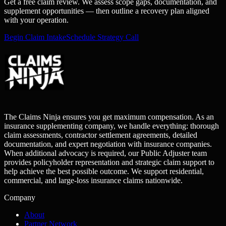
Get a free claim review. We assess scope gaps, documentation, and
supplement opportunities — then outline a recovery plan aligned
with your operation.
Begin Claim Intake
Schedule Strategy Call
The Claims Ninja ensures you get maximum compensation. As an
insurance supplementing company, we handle everything: thorough
claim assessments, contractor settlement agreements, detailed
documentation, and expert negotiation with insurance companies.
When additional advocacy is required, our Public Adjuster team
provides policyholder representation and strategic claim support to
help achieve the best possible outcome. We support residential,
commercial, and large-loss insurance claims nationwide.
Company
About
Partner Network