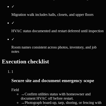
✓
Migration walk includes halls, closets, and upper floors
✓
HVAC status documented and restart deferred until inspection
✓
Room names consistent across photos, inventory, and job
notes
Execution checklist
1
Secure site and document emergency scope
Field
→
Confirm utilities status with homeowner and
document HVAC off before restart.
→
Photograph board-up, tarp, shoring, or fencing with