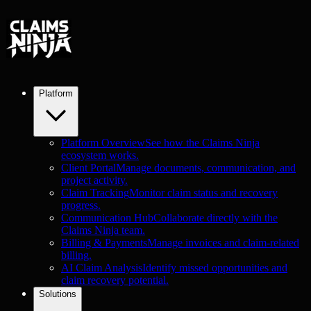
Platform
Platform Overview
See how the Claims Ninja
ecosystem works.
Client Portal
Manage documents, communication, and
project activity.
Claim Tracking
Monitor claim status and recovery
progress.
Communication Hub
Collaborate directly with the
Claims Ninja team.
Billing & Payments
Manage invoices and claim-related
billing.
AI Claim Analysis
Identify missed opportunities and
claim recovery potential.
Solutions