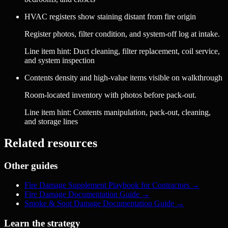
HVAC registers show staining distant from fire origin
Register photos, filter condition, and system-off log at intake.
Line item hint:
Duct cleaning, filter replacement, coil service,
and system inspection
Contents density and high-value items visible on walkthrough
Room-located inventory with photos before pack-out.
Line item hint:
Contents manipulation, pack-out, cleaning,
and storage lines
Related resources
Other guides
Fire Damage Supplement Playbook for Contractors
→
Fire Damage Documentation Guide
→
Smoke & Soot Damage Documentation Guide
→
Learn the strategy