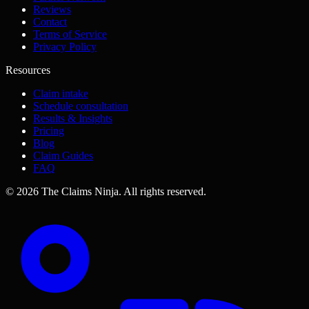
Reviews
Contact
Terms of Service
Privacy Policy
Resources
Claim intake
Schedule consultation
Results & Insights
Pricing
Blog
Claim Guides
FAQ
©
2026
The Claims Ninja
.
All rights reserved.