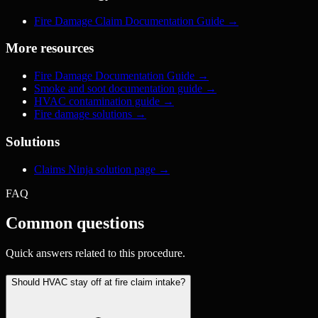
Fire Damage Claim Documentation Guide
→
More resources
Fire Damage Documentation Guide
→
Smoke and soot documentation guide
→
HVAC contamination guide
→
Fire damage solutions
→
Solutions
Claims Ninja solution page
→
FAQ
Common questions
Quick answers related to this procedure.
Should HVAC stay off at fire claim intake?