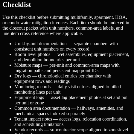
Checklist
Use this checklist before submitting multifamily, apartment, HOA,
or condo water mitigation invoices. Each item should be indexed in
the closeout packet with unit numbers, common-area labels, and
line-item cross-reference where applicable.
Unit-by-unit documentation — separate chambers with
consistent unit numbers on every record
Room-level photos — wet assemblies, equipment placement,
and demolition boundaries per unit
Moisture maps — per-unit and common-area maps with
migration paths and persistent map point IDs
Dry logs — chronological entries per chamber with
equipment rows and readings
Monitoring records — daily visit entries aligned to billed
monitoring lines per unit
Equipment logs — asset-tag placement photos at set and pull
per unit or zone
Common area documentation — hallways, amenities, and
mechanical spaces indexed separately
Tenant impact notes — access logs, relocation coordination,
and scheduling limitations
Vendor records — subcontractor scope aligned to zone-level