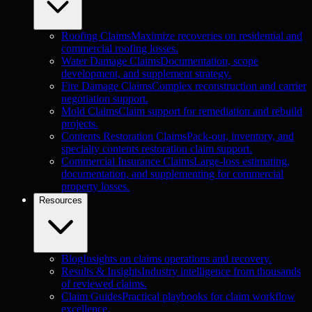
Roofing Claims
Maximize recoveries on residential and
commercial roofing losses.
Water Damage Claims
Documentation, scope
development, and supplement strategy.
Fire Damage Claims
Complex reconstruction and carrier
negotiation support.
Mold Claims
Claim support for remediation and rebuild
projects.
Contents Restoration Claims
Pack-out, inventory, and
specialty contents restoration claim support.
Commercial Insurance Claims
Large-loss estimating,
documentation, and supplementing for commercial
property losses.
Resources
Blog
Insights on claims operations and recovery.
Results & Insights
Industry intelligence from thousands
of reviewed claims.
Claim Guides
Practical playbooks for claim workflow
excellence.