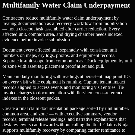
Multifamily Water Claim Underpayment
Contractors reduce multifamily water claim underpayment by
treating documentation as a recovery workflow from mobilization
— not a closeout task assembled after carrier reduction. Every
affected unit, common area, and drying chamber needs indexed
evidence before invoice submission.
Document every affected unit separately with consistent unit
numbers on maps, dry logs, photos, and equipment records.
Separate in-unit scope from common areas. Track equipment by unit
or zone with asset-tag placement proof at set and pull.
Maintain daily monitoring with readings at persistent map point IDs
on every visit while equipment is running. Capture tenant impact
records aligned to access events and monitoring visit entries. Tie
invoice charges to documentation with line-item cross-reference
indexes in the closeout packet.
Create a final claim documentation package sorted by unit number,
common area, and zone — with executive summary, vendor
records, terminal release readings, and narrative explanations that
desk reviewers can forward without calling the field. Claims Ninja
supports multifamily recovery by comparing carrier remittance to