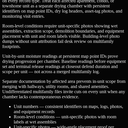
on every record type. Treat each affected apartment, condo, or
townhome unit as a separate drying chamber with persistent
identifiers on map point IDs, dry log headers, asset-tag photos, and
monitoring visit entries.
Room-level conditions require unit-specific photos showing wet
assemblies, extraction scope, demolition boundaries, and equipment
placement with unit and room labels visible. Building-level photo
dumps without unit attribution fail desk review on multifamily
footprints.
Unit-by-unit moisture readings at persistent map point IDs prove
drying progression per chamber. Baseline readings before equipment
set and terminal release readings at closeout defend duration and
scope per unit — not across a merged multifamily log.
Separate documentation by affected area prevents in-unit scope from
merging with hallways, utility rooms, and shared amenities.
Undifferentiated multifamily files invite cuts on every unit when any
chamber lacks contemporaneous evidence.
Unit numbers — consistent identifiers on maps, logs, photos,
and equipment records
Room-level conditions — unit-specific photos with room
labels at wet assemblies
Unit-specific photos — wide-angle placement proof per