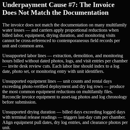
Underpayment Cause #7: The Invoice
Does Not Match the Documentation
The invoice does not match the documentation on many multifamily
water losses — and carriers apply proportional reductions when
billed labor, equipment, drying duration, and monitoring visits
cannot be cross-referenced to contemporaneous field records per
unit and common area.
Unsupported labor lines — extraction, demolition, and monitoring
hours billed without dated photos, logs, and visit entries per chamber
— invite desk review cuts. Each labor line should index to a log
date, photo set, or monitoring entry with unit identifiers.
Unsupported equipment lines — unit counts and rental days
exceeding photo-verified deployment and dry log rows — produce
the most common equipment reductions on multifamily files.
Reconcile invoice equipment to asset-tag photos and log chronology
before submission.
Unsupported drying duration — billed days exceeding logged days
with terminal release readings — triggers last-day cuts per chamber.
Align equipment pull dates, dry log entries, and clearance photos per
unit.