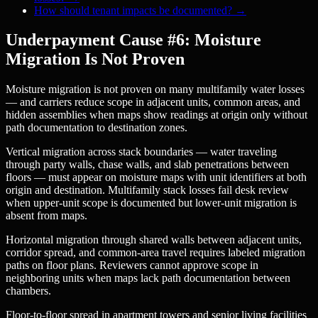
How should tenant impacts be documented?
→
Underpayment Cause #6: Moisture
Migration Is Not Proven
Moisture migration is not proven on many multifamily water losses
— and carriers reduce scope in adjacent units, common areas, and
hidden assemblies when maps show readings at origin only without
path documentation to destination zones.
Vertical migration across stack boundaries — water traveling
through party walls, chase walls, and slab penetrations between
floors — must appear on moisture maps with unit identifiers at both
origin and destination. Multifamily stack losses fail desk review
when upper-unit scope is documented but lower-unit migration is
absent from maps.
Horizontal migration through shared walls between adjacent units,
corridor spread, and common-area travel requires labeled migration
paths on floor plans. Reviewers cannot approve scope in
neighboring units when maps lack path documentation between
chambers.
Floor-to-floor spread in apartment towers and senior living facilities