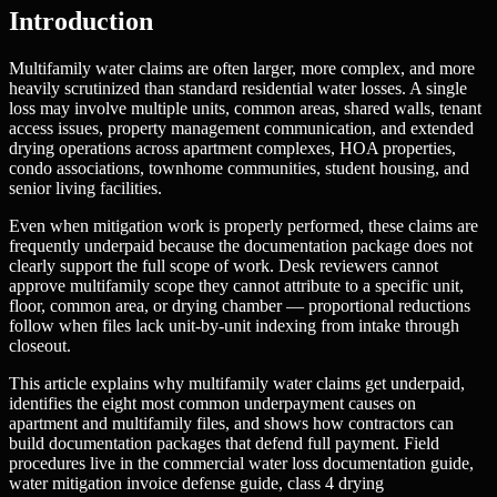
Introduction
Multifamily water claims are often larger, more complex, and more
heavily scrutinized than standard residential water losses. A single
loss may involve multiple units, common areas, shared walls, tenant
access issues, property management communication, and extended
drying operations across apartment complexes, HOA properties,
condo associations, townhome communities, student housing, and
senior living facilities.
Even when mitigation work is properly performed, these claims are
frequently underpaid because the documentation package does not
clearly support the full scope of work. Desk reviewers cannot
approve multifamily scope they cannot attribute to a specific unit,
floor, common area, or drying chamber — proportional reductions
follow when files lack unit-by-unit indexing from intake through
closeout.
This article explains why multifamily water claims get underpaid,
identifies the eight most common underpayment causes on
apartment and multifamily files, and shows how contractors can
build documentation packages that defend full payment. Field
procedures live in the commercial water loss documentation guide,
water mitigation invoice defense guide, class 4 drying