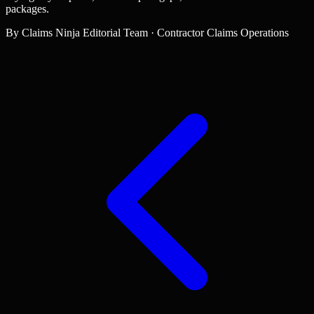
packages.
By
Claims Ninja Editorial Team
·
Contractor Claims Operations