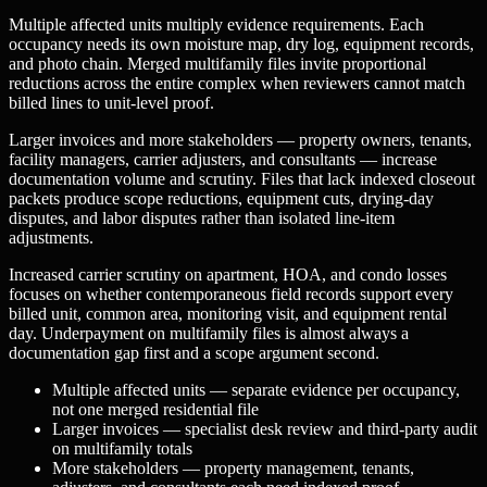
Multiple affected units multiply evidence requirements. Each
occupancy needs its own moisture map, dry log, equipment records,
and photo chain. Merged multifamily files invite proportional
reductions across the entire complex when reviewers cannot match
billed lines to unit-level proof.
Larger invoices and more stakeholders — property owners, tenants,
facility managers, carrier adjusters, and consultants — increase
documentation volume and scrutiny. Files that lack indexed closeout
packets produce scope reductions, equipment cuts, drying-day
disputes, and labor disputes rather than isolated line-item
adjustments.
Increased carrier scrutiny on apartment, HOA, and condo losses
focuses on whether contemporaneous field records support every
billed unit, common area, monitoring visit, and equipment rental
day. Underpayment on multifamily files is almost always a
documentation gap first and a scope argument second.
Multiple affected units — separate evidence per occupancy,
not one merged residential file
Larger invoices — specialist desk review and third-party audit
on multifamily totals
More stakeholders — property management, tenants,