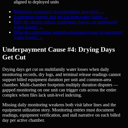
aligned to deployed units
Mitigation equipment documentation procedure
→
Equipment charges that get cut from water claims
→
Why do carriers reduce equipment charges on multifamily
water losses?
→
What documentation supports equipment usage in apartment
water losses?
→
Underpayment Cause #4: Drying Days
Get Cut
Drying days get cut on multifamily water losses when daily
monitoring records, dry logs, and terminal release readings cannot
support billed equipment duration per unit and common-area
chamber. Multi-chamber footprints multiply duration disputes —
gapped monitoring on one unit can trigger cuts across the entire
complex when files lack unit-level indexing.
Missing daily monitoring weakens both visit labor lines and the
equipment utilization story. Monitoring entries must document
readings, equipment verification, and stall narrative on each billed
day per active chamber.