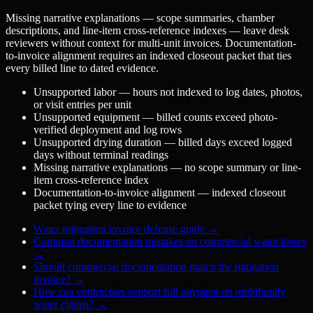
Missing narrative explanations — scope summaries, chamber
descriptions, and line-item cross-reference indexes — leave desk
reviewers without context for multi-unit invoices. Documentation-
to-invoice alignment requires an indexed closeout packet that ties
every billed line to dated evidence.
Unsupported labor — hours not indexed to log dates, photos,
or visit entries per unit
Unsupported equipment — billed counts exceed photo-
verified deployment and log rows
Unsupported drying duration — billed days exceed logged
days without terminal readings
Missing narrative explanations — no scope summary or line-
item cross-reference index
Documentation-to-invoice alignment — indexed closeout
packet tying every line to evidence
Water mitigation invoice defense guide
→
Common documentation mistakes on commercial water losses
→
Should commercial documentation match the mitigation
invoice?
→
How can contractors support full payment on multifamily
water claims?
→