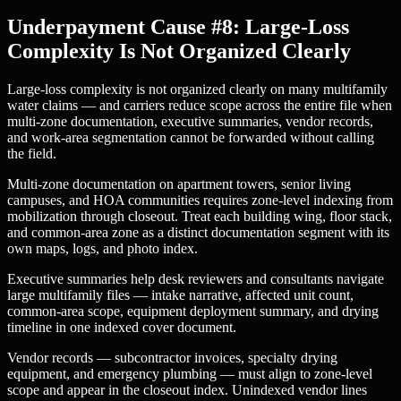
Underpayment Cause #8: Large-Loss
Complexity Is Not Organized Clearly
Large-loss complexity is not organized clearly on many multifamily
water claims — and carriers reduce scope across the entire file when
multi-zone documentation, executive summaries, vendor records,
and work-area segmentation cannot be forwarded without calling
the field.
Multi-zone documentation on apartment towers, senior living
campuses, and HOA communities requires zone-level indexing from
mobilization through closeout. Treat each building wing, floor stack,
and common-area zone as a distinct documentation segment with its
own maps, logs, and photo index.
Executive summaries help desk reviewers and consultants navigate
large multifamily files — intake narrative, affected unit count,
common-area scope, equipment deployment summary, and drying
timeline in one indexed cover document.
Vendor records — subcontractor invoices, specialty drying
equipment, and emergency plumbing — must align to zone-level
scope and appear in the closeout index. Unindexed vendor lines