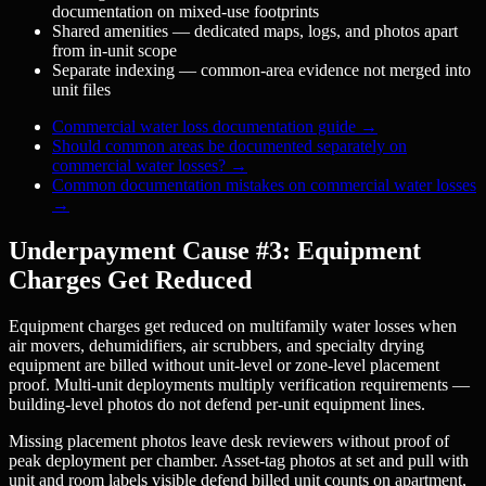
documentation on mixed-use footprints
Shared amenities — dedicated maps, logs, and photos apart
from in-unit scope
Separate indexing — common-area evidence not merged into
unit files
Commercial water loss documentation guide
→
Should common areas be documented separately on
commercial water losses?
→
Common documentation mistakes on commercial water losses
→
Underpayment Cause #3: Equipment
Charges Get Reduced
Equipment charges get reduced on multifamily water losses when
air movers, dehumidifiers, air scrubbers, and specialty drying
equipment are billed without unit-level or zone-level placement
proof. Multi-unit deployments multiply verification requirements —
building-level photos do not defend per-unit equipment lines.
Missing placement photos leave desk reviewers without proof of
peak deployment per chamber. Asset-tag photos at set and pull with
unit and room labels visible defend billed unit counts on apartment,