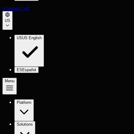
Schedule Call
US
US
US English
ES
Español
Menu
Platform
Solutions