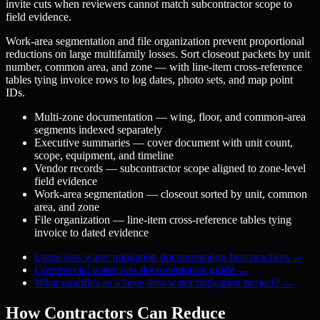
invite cuts when reviewers cannot match subcontractor scope to
field evidence.
Work-area segmentation and file organization prevent proportional
reductions on large multifamily losses. Sort closeout packets by unit
number, common area, and zone — with line-item cross-reference
tables tying invoice rows to log dates, photo sets, and map point
IDs.
Multi-zone documentation — wing, floor, and common-area
segments indexed separately
Executive summaries — cover document with unit count,
scope, equipment, and timeline
Vendor records — subcontractor scope aligned to zone-level
field evidence
Work-area segmentation — closeout sorted by unit, common
area, and zone
File organization — line-item cross-reference tables tying
invoice to dated evidence
Large-loss water mitigation documentation best practices
→
Commercial water loss documentation guide
→
What qualifies as a large-loss water mitigation project?
→
How Contractors Can Reduce