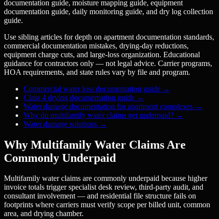
documentation guide, moisture mapping guide, equipment
documentation guide, daily monitoring guide, and dry log collection
guide.
Use sibling articles for depth on apartment documentation standards,
commercial documentation mistakes, drying-day reductions,
equipment charge cuts, and large-loss organization. Educational
guidance for contractors only — not legal advice. Carrier programs,
HOA requirements, and state rules vary by file and program.
Commercial water loss documentation guide
→
Class 4 drying documentation guide
→
Water damage documentation for apartment complexes
→
Why do multifamily water claims get underpaid?
→
Water damage solutions
→
Why Multifamily Water Claims Are
Commonly Underpaid
Multifamily water claims are commonly underpaid because higher
invoice totals trigger specialist desk review, third-party audit, and
consultant involvement — and residential file structure fails on
footprints where carriers must verify scope per billed unit, common
area, and drying chamber.