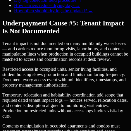
Dry log collection field procedure
→
How carriers reduce drying days
→
How often should dry logs be updated?
→
Underpayment Cause #5: Tenant Impact
Is Not Documented
Tenant impact is not documented on many multifamily water losses
— and carriers reduce monitoring visits, labor hours, and contents
manipulation lines when production in occupied buildings cannot be
matched to access and coordination records at desk review.
Restricted access in occupied units, senior living facilities, and
student housing slows production and limits monitoring frequency.
Document every access event with unit identifiers, timestamps, and
property management authorization.
Temporary relocation and habitability coordination add scope that
requires dated tenant impact logs — notices served, relocation dates,
and contents disruption aligned to monitoring visit entries.
Production on restricted units without access logs invites visit-day
cuts.
Contents manipulation in occupied apartments and condos must