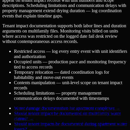
appear on tenant impact records with unit numbers and scope
descriptions. Scheduling limitations and communication delays with
property management extend drying duration — log coordination
events that explain timeline gaps.
Tenant impact documentation supports both labor lines and duration
arguments on multifamily files. Monitoring visits billed on units
where access was restricted on the logged date fail desk review
without contemporaneous access records.
Restricted access — log every entry event with unit identifiers
and authorization
Occupied units — production pace and monitoring frequency
tied to access records
Temporary relocation — dated coordination logs for
habitability and move-out events
Contents manipulation — unit-level scope on tenant impact
records
Scheduling limitations — property management
communication delays documented with timestamps
Water damage documentation for apartment complexes
→
Should tenant impact be documented on multifamily water
claims?
→
Should tenant impacts be documented during apartment water
losses?
→