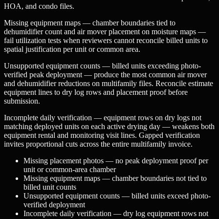
HOA, and condo files.
Missing equipment maps — chamber boundaries tied to
dehumidifier count and air mover placement on moisture maps —
fail utilization tests when reviewers cannot reconcile billed units to
spatial justification per unit or common area.
Unsupported equipment counts — billed units exceeding photo-
verified peak deployment — produce the most common air mover
and dehumidifier reductions on multifamily files. Reconcile estimate
equipment lines to dry log rows and placement proof before
submission.
Incomplete daily verification — equipment rows on dry logs not
matching deployed units on each active drying day — weakens both
equipment rental and monitoring visit lines. Gapped verification
invites proportional cuts across the entire multifamily invoice.
Missing placement photos — no peak deployment proof per
unit or common-area chamber
Missing equipment maps — chamber boundaries not tied to
billed unit counts
Unsupported equipment counts — billed units exceed photo-
verified deployment
Incomplete daily verification — dry log equipment rows not