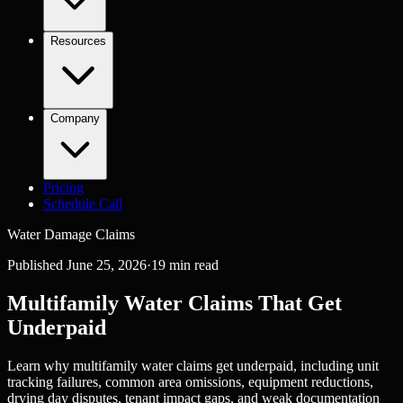
Resources
Company
Pricing
Schedule Call
Water Damage Claims
Published
June 25, 2026
·
19
min read
Multifamily Water Claims That Get
Underpaid
Learn why multifamily water claims get underpaid, including unit
tracking failures, common area omissions, equipment reductions,
drying day disputes, tenant impact gaps, and weak documentation