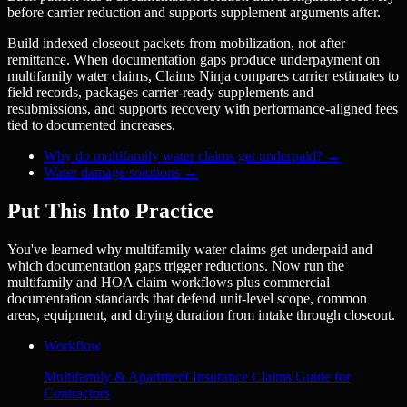
before carrier reduction and supports supplement arguments after.
Build indexed closeout packets from mobilization, not after
remittance. When documentation gaps produce underpayment on
multifamily water claims, Claims Ninja compares carrier estimates to
field records, packages carrier-ready supplements and
resubmissions, and supports recovery with performance-aligned fees
tied to documented increases.
Why do multifamily water claims get underpaid?
→
Water damage solutions
→
Put This Into Practice
You've learned why multifamily water claims get underpaid and
which documentation gaps trigger reductions. Now run the
multifamily and HOA claim workflows plus commercial
documentation standards that defend unit-level scope, common
areas, equipment, and drying duration from intake through closeout.
Workflow
Multifamily & Apartment Insurance Claims Guide for
Contractors