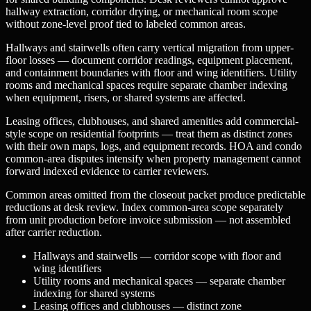
hallway extraction, corridor drying, or mechanical room scope
without zone-level proof tied to labeled common areas.
Hallways and stairwells often carry vertical migration from upper-
floor losses — document corridor readings, equipment placement,
and containment boundaries with floor and wing identifiers. Utility
rooms and mechanical spaces require separate chamber indexing
when equipment, risers, or shared systems are affected.
Leasing offices, clubhouses, and shared amenities add commercial-
style scope on residential footprints — treat them as distinct zones
with their own maps, logs, and equipment records. HOA and condo
common-area disputes intensify when property management cannot
forward indexed evidence to carrier reviewers.
Common areas omitted from the closeout packet produce predictable
reductions at desk review. Index common-area scope separately
from unit production before invoice submission — not assembled
after carrier reduction.
Hallways and stairwells — corridor scope with floor and
wing identifiers
Utility rooms and mechanical spaces — separate chamber
indexing for shared systems
Leasing offices and clubhouses — distinct zone