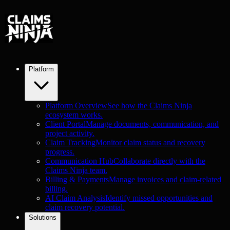
Platform
Platform Overview
See how the Claims Ninja
ecosystem works.
Client Portal
Manage documents, communication, and
project activity.
Claim Tracking
Monitor claim status and recovery
progress.
Communication Hub
Collaborate directly with the
Claims Ninja team.
Billing & Payments
Manage invoices and claim-related
billing.
AI Claim Analysis
Identify missed opportunities and
claim recovery potential.
Solutions