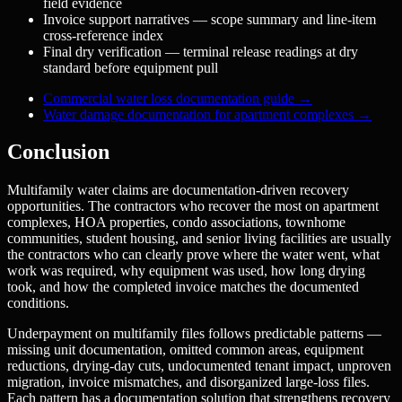
field evidence
Invoice support narratives — scope summary and line-item
cross-reference index
Final dry verification — terminal release readings at dry
standard before equipment pull
Commercial water loss documentation guide
→
Water damage documentation for apartment complexes
→
Conclusion
Multifamily water claims are documentation-driven recovery
opportunities. The contractors who recover the most on apartment
complexes, HOA properties, condo associations, townhome
communities, student housing, and senior living facilities are usually
the contractors who can clearly prove where the water went, what
work was required, why equipment was used, how long drying
took, and how the completed invoice matches the documented
conditions.
Underpayment on multifamily files follows predictable patterns —
missing unit documentation, omitted common areas, equipment
reductions, drying-day cuts, undocumented tenant impact, unproven
migration, invoice mismatches, and disorganized large-loss files.
Each pattern has a documentation solution that strengthens recovery