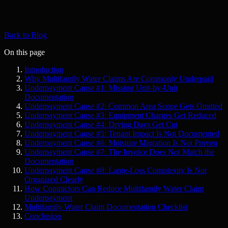
Back to Blog
On this page
Introduction
Why Multifamily Water Claims Are Commonly Underpaid
Underpayment Cause #1: Missing Unit-by-Unit
Documentation
Underpayment Cause #2: Common Area Scope Gets Omitted
Underpayment Cause #3: Equipment Charges Get Reduced
Underpayment Cause #4: Drying Days Get Cut
Underpayment Cause #5: Tenant Impact Is Not Documented
Underpayment Cause #6: Moisture Migration Is Not Proven
Underpayment Cause #7: The Invoice Does Not Match the
Documentation
Underpayment Cause #8: Large-Loss Complexity Is Not
Organized Clearly
How Contractors Can Reduce Multifamily Water Claim
Underpayment
Multifamily Water Claim Documentation Checklist
Conclusion