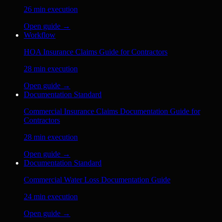
26
min execution
Open guide →
Workflow
HOA Insurance Claims Guide for Contractors
28
min execution
Open guide →
Documentation Standard
Commercial Insurance Claims Documentation Guide for
Contractors
28
min execution
Open guide →
Documentation Standard
Commercial Water Loss Documentation Guide
24
min execution
Open guide →