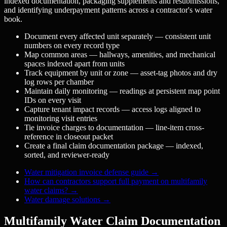
indexed documentation, packaging supplements and resubmissions,
and identifying underpayment patterns across a contractor's water
book.
Document every affected unit separately — consistent unit
numbers on every record type
Map common areas — hallways, amenities, and mechanical
spaces indexed apart from units
Track equipment by unit or zone — asset-tag photos and dry
log rows per chamber
Maintain daily monitoring — readings at persistent map point
IDs on every visit
Capture tenant impact records — access logs aligned to
monitoring visit entries
Tie invoice charges to documentation — line-item cross-
reference in closeout packet
Create a final claim documentation package — indexed,
sorted, and reviewer-ready
Water mitigation invoice defense guide
→
How can contractors support full payment on multifamily
water claims?
→
Water damage solutions
→
Multifamily Water Claim Documentation