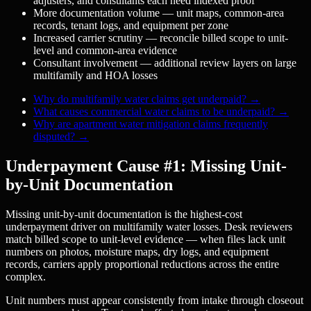
adjusters, and consultants each need indexed proof
More documentation volume — unit maps, common-area
records, tenant logs, and equipment per zone
Increased carrier scrutiny — reconcile billed scope to unit-
level and common-area evidence
Consultant involvement — additional review layers on large
multifamily and HOA losses
Why do multifamily water claims get underpaid?
→
What causes commercial water claims to be underpaid?
→
Why are apartment water mitigation claims frequently
disputed?
→
Underpayment Cause #1: Missing Unit-
by-Unit Documentation
Missing unit-by-unit documentation is the highest-cost
underpayment driver on multifamily water losses. Desk reviewers
match billed scope to unit-level evidence — when files lack unit
numbers on photos, moisture maps, dry logs, and equipment
records, carriers apply proportional reductions across the entire
complex.
Unit numbers must appear consistently from intake through closeout