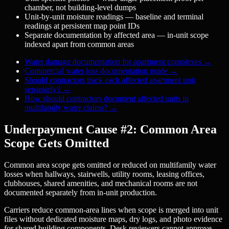
chamber, not building-level dumps
Unit-by-unit moisture readings — baseline and terminal
readings at persistent map point IDs
Separate documentation by affected area — in-unit scope
indexed apart from common areas
Water damage documentation for apartment complexes
→
Commercial water loss documentation guide
→
Should contractors track each affected apartment unit
separately?
→
How should contractors document affected units in
multifamily water claims?
→
Underpayment Cause #2: Common Area
Scope Gets Omitted
Common area scope gets omitted or reduced on multifamily water
losses when hallways, stairwells, utility rooms, leasing offices,
clubhouses, shared amenities, and mechanical rooms are not
documented separately from in-unit production.
Carriers reduce common-area lines when scope is merged into unit
files without dedicated moisture maps, dry logs, and photo evidence
for shared building components. Desk reviewers cannot approve