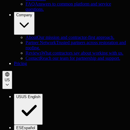
FAQ
Answers to common platform and service
questions.
Company
About
Our mission and contractor-first approach.
Partner Network
Trusted partners across restoration and
roofing.
Reviews
What contractors say about working with us.
Contact
Reach our team for partnership and support.
Pricing
US
US
US English
ES
Español