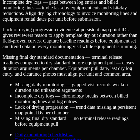
Incomplete dry logs — gaps between log entries and billed
monitoring lines — invite last-day equipment cuts and visit-day
reductions. Align dry log chronology to invoice monitoring lines and
equipment rental dates per unit before submission.
Lack of drying progression evidence at persistent map point IDs
gives reviewers reason to apply template dry-out duration rather than
field-proven curves. Capture baseline readings before equipment set
and trend data on every monitoring visit while equipment is running.
Missing final dry standard documentation — terminal release
readings compared to dry standard before equipment pull — closes
duration arguments per chamber. Equipment pull date, last dry log
entry, and clearance photos must align per unit and common area.
Missing daily monitoring — gapped visit records weaken
duration and utilization arguments
Incomplete dry logs — chronology breaks between billed
monitoring lines and log entries
Lack of drying progression — trend data missing at persistent
map point IDs per chamber
Missing final dry standard — no terminal release readings
before equipment pull
Daily monitoring checklist
→