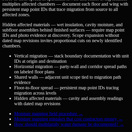
multiplies affected chambers — document each floor and wing with
persistent map point IDs that trace migration from source to all
affected zones.
Hidden affected materials — wet insulation, cavity moisture, and
subfloor assemblies behind finished surfaces — require map point
IDs and photo evidence at discovery. Scope expansion without
dated map revisions invites proportional cuts on newly identified
chambers.
Vertical migration — stack boundary documentation with unit
IDs at origin and destination
Horizontal migration — party-wall and corridor spread paths
on labeled floor plans
Shared walls — adjacent unit scope tied to migration path
evidence
Floor-to-floor spread — persistent map point IDs tracing
migration across levels
Hidden affected materials — cavity and assembly readings
with dated map revisions
Moisture mapping field procedure
→
Moisture mapping mistakes that cost contractors money
→
How should multifamily water damage be documented?
→