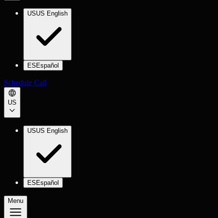
US
US English
ES
Español
Schedule Call
US
US
US English
ES
Español
Menu