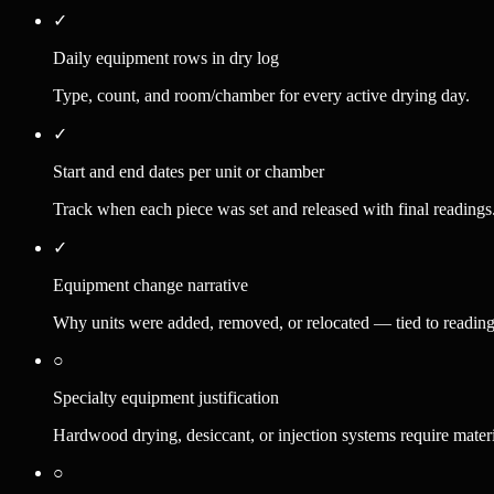
✓
Daily equipment rows in dry log
Type, count, and room/chamber for every active drying day.
✓
Start and end dates per unit or chamber
Track when each piece was set and released with final readings
✓
Equipment change narrative
Why units were added, removed, or relocated — tied to readings 
○
Specialty equipment justification
Hardwood drying, desiccant, or injection systems require materi
○