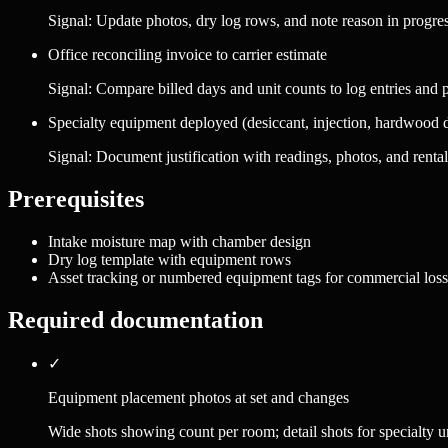
Signal:
Update photos, dry log rows, and note reason in progres
Office reconciling invoice to carrier estimate
Signal:
Compare billed days and unit counts to log entries and
Specialty equipment deployed (desiccant, injection, hardwood 
Signal:
Document justification with readings, photos, and rental
Prerequisites
Intake moisture map with chamber design
Dry log template with equipment rows
Asset tracking or numbered equipment tags for commercial loss
Required documentation
✓
Equipment placement photos at set and changes
Wide shots showing count per room; detail shots for specialty un