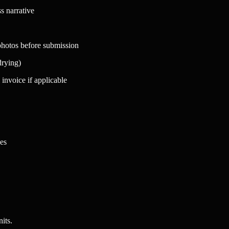
s narrative
 photos before submission
drying)
 invoice if applicable
es
its.