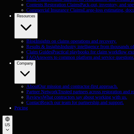
Contents Restoration Claims
Pack-out, inventory, and spec
Commercial Insurance Claims
Large-loss estimating, doc
Resources
Blog
Insights on claims operations and recovery.
Results & Insights
Industry intelligence from thousands o
Claim Guides
Practical playbooks for claim workflow exc
FAQ
Answers to common platform and service questions
Company
About
Our mission and contractor-first approach.
Partner Network
Trusted partners across restoration and r
Reviews
What contractors say about working with us.
Contact
Reach our team for partnership and support.
Pricing
US