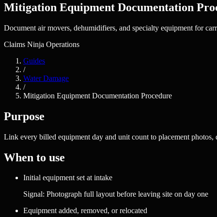
Mitigation Equipment Documentation Pro
Document air movers, dehumidifiers, and specialty equipment for carrie
Claims Ninja Operations
Guides
/
Water Damage
/
Mitigation Equipment Documentation Procedure
Purpose
Link every billed equipment day and unit count to placement photos, d
When to use
Initial equipment set at intake
Signal:
Photograph full layout before leaving site on day one
Equipment added, removed, or relocated