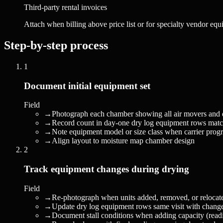
Third-party rental invoices
Attach when billing above price list or for specialty vendor eq
Step-by-step process
1
Document initial equipment set
Field
→
Photograph each chamber showing all air movers and d
→
Record count in day-one dry log equipment rows matc
→
Note equipment model or size class when carrier progr
→
Align layout to moisture map chamber design
2
Track equipment changes during drying
Field
→
Re-photograph when units added, removed, or relocat
→
Update dry log equipment rows same visit with change
→
Document stall conditions when adding capacity (readi