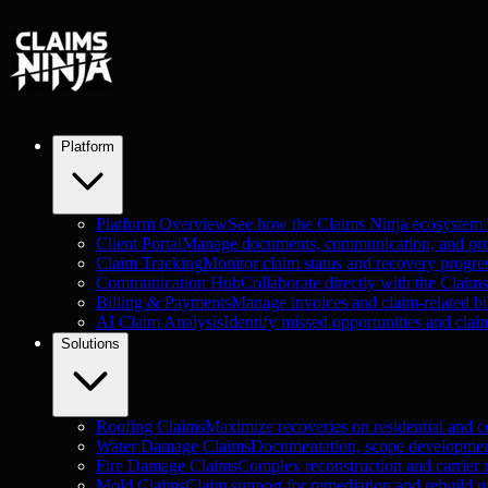
Platform
Platform Overview
See how the Claims Ninja ecosystem
Client Portal
Manage documents, communication, and proje
Claim Tracking
Monitor claim status and recovery progre
Communication Hub
Collaborate directly with the Claim
Billing & Payments
Manage invoices and claim-related bil
AI Claim Analysis
Identify missed opportunities and clai
Solutions
Roofing Claims
Maximize recoveries on residential and c
Water Damage Claims
Documentation, scope development
Fire Damage Claims
Complex reconstruction and carrier n
Mold Claims
Claim support for remediation and rebuild pr