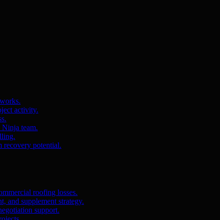
 works.
ct activity.
ss.
s Ninja team.
ling.
m recovery potential.
ommercial roofing losses.
, and supplement strategy.
egotiation support.
ojects.