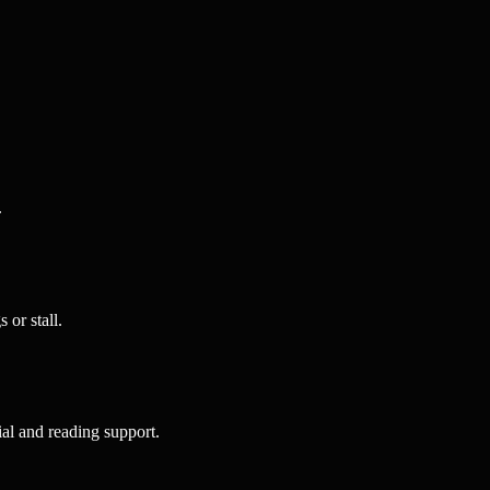
.
or stall.
al and reading support.