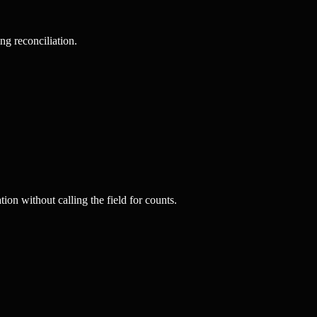
ng reconciliation.
on without calling the field for counts.