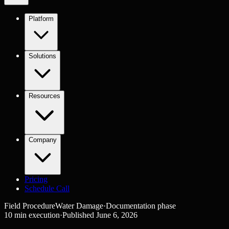
Platform
Solutions
Resources
Company
Pricing
Schedule Call
Field Procedure
Water Damage
·
Documentation
phase
10
min execution
·
Published
June 6, 2026