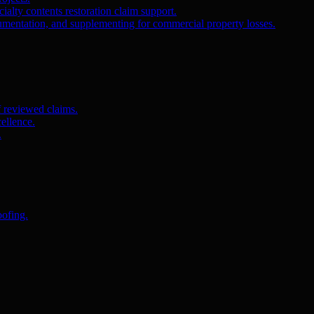
ialty contents restoration claim support.
umentation, and supplementing for commercial property losses.
f reviewed claims.
ellence.
.
oofing.