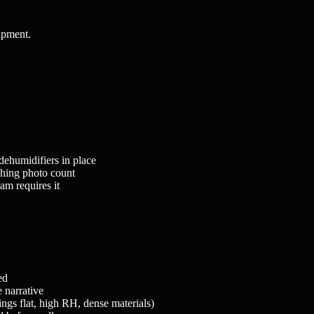
uipment.
ehumidifiers in place
hing photo count
am requires it
ed
 narrative
ngs flat, high RH, dense materials)