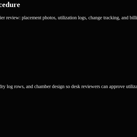
cedure
r review: placement photos, utilization logs, change tracking, and billi
ry log rows, and chamber design so desk reviewers can approve utilizati