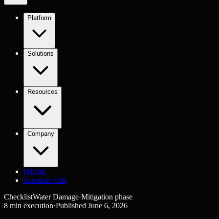
Platform
Solutions
Resources
Company
Pricing
Schedule Call
Checklist
Water Damage
·
Mitigation
phase
8
min execution
·
Published
June 6, 2026