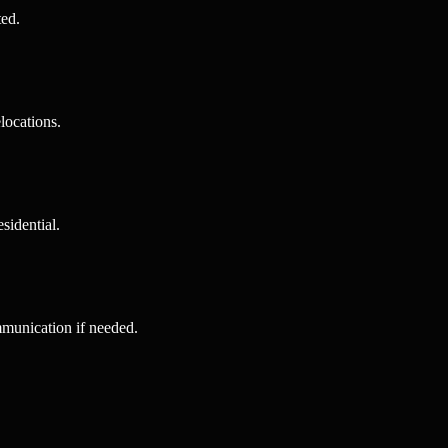
ted.
locations.
sidential.
mmunication if needed.