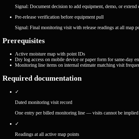
Signal:
Document decision to add equipment, demo, or extend dr
Pre-release verification before equipment pull
Signal:
Final monitoring visit with release readings at all map p
Prerequisites
Active moisture map with point IDs
Dry log access on mobile device or paper form for same-day en
Monitoring line items on internal estimate matching visit frequ
Required documentation
✓
Dated monitoring visit record
One entry per billed monitoring line — visits cannot be implied
✓
Readings at all active map points