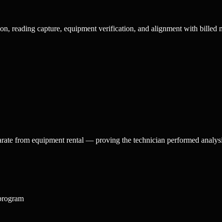
ion, reading capture, equipment verification, and alignment with billed 
arate from equipment rental — proving the technician performed analysis
 program