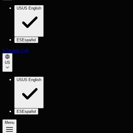
US
US English
ES
Español
Schedule Call
US
US
US English
ES
Español
Menu