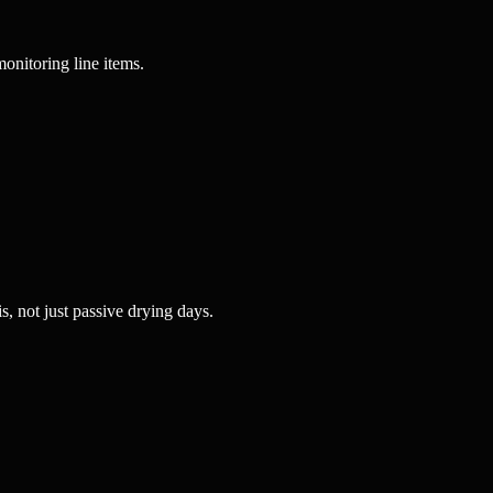
monitoring line items.
, not just passive drying days.