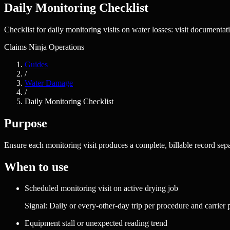
Daily Monitoring Checklist
Checklist for daily monitoring visits on water losses: visit documentat
Claims Ninja Operations
Guides
/
Water Damage
/
Daily Monitoring Checklist
Purpose
Ensure each monitoring visit produces a complete, billable record sep
When to use
Scheduled monitoring visit on active drying job
Signal:
Daily or every-other-day trip per procedure and carrier
Equipment stall or unexpected reading trend