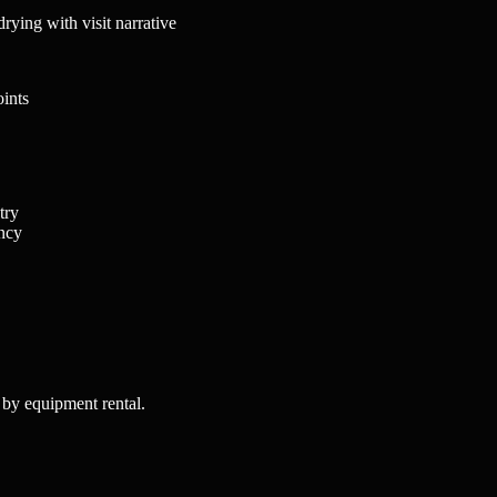
ying with visit narrative
oints
try
ency
 by equipment rental.