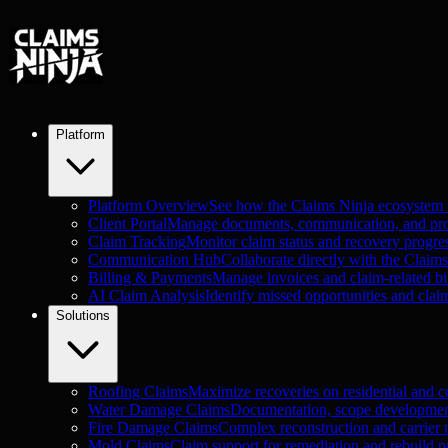
Platform
Platform Overview
See how the Claims Ninja ecosystem
Client Portal
Manage documents, communication, and proje
Claim Tracking
Monitor claim status and recovery progre
Communication Hub
Collaborate directly with the Claim
Billing & Payments
Manage invoices and claim-related bil
AI Claim Analysis
Identify missed opportunities and clai
Solutions
Roofing Claims
Maximize recoveries on residential and c
Water Damage Claims
Documentation, scope development
Fire Damage Claims
Complex reconstruction and carrier n
Mold Claims
Claim support for remediation and rebuild pr