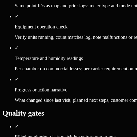
Same point IDs as map and prior logs; meter type and mode no
✓
Equipment operation check
Verify units running, count matches log, note malfunctions or re
✓
Temperature and humidity readings
Per chamber on commercial losses; per carrier requirement on re
✓
Progress or action narrative
What changed since last visit, planned next steps, customer co
Quality gates
✓
Billed monitoring visits match log entries one-to-one