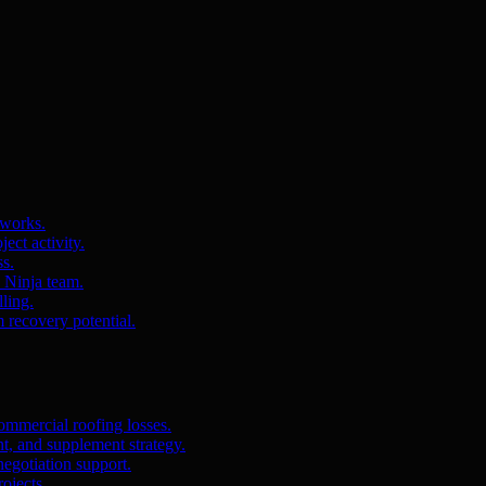
 works.
ct activity.
ss.
s Ninja team.
ling.
m recovery potential.
ommercial roofing losses.
, and supplement strategy.
egotiation support.
ojects.