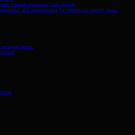
ialty contents restoration claim support.
umentation, and supplementing for commercial property losses.
f reviewed claims.
ellence.
.
oofing.