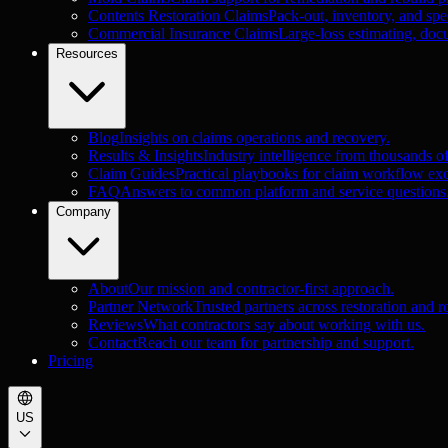
Contents Restoration Claims
Pack-out, inventory, and spec
Commercial Insurance Claims
Large-loss estimating, doc
Resources
Blog
Insights on claims operations and recovery.
Results & Insights
Industry intelligence from thousands o
Claim Guides
Practical playbooks for claim workflow exc
FAQ
Answers to common platform and service questions
Company
About
Our mission and contractor-first approach.
Partner Network
Trusted partners across restoration and r
Reviews
What contractors say about working with us.
Contact
Reach our team for partnership and support.
Pricing
US