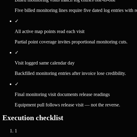
Five billed monitoring lines require five dated log entries with 
✓
All active map points read each visit
Partial point coverage invites proportional monitoring cuts.
✓
Visit logged same calendar day
Backfilled monitoring entries after invoice lose credibility.
✓
Final monitoring visit documents release readings
Equipment pull follows release visit — not the reverse.
Execution checklist
1