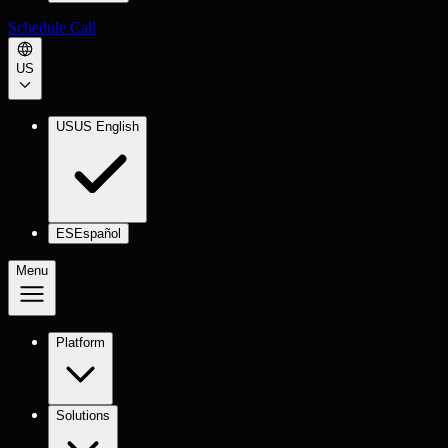
Schedule Call
US
US
US English
ES
Español
Menu
Platform
Solutions