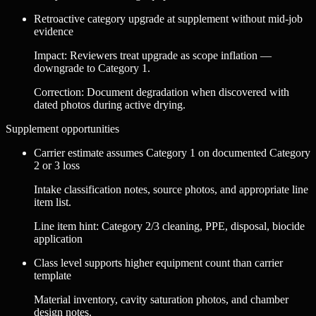
Retroactive category upgrade at supplement without mid-job
evidence
Impact
:
Reviewers treat upgrade as scope inflation —
downgrade to Category 1.
Correction
:
Document degradation when discovered with
dated photos during active drying.
Supplement opportunities
Carrier estimate assumes Category 1 on documented Category
2 or 3 loss
Intake classification notes, source photos, and appropriate line
item list.
Line item hint:
Category 2/3 cleaning, PPE, disposal, biocide
application
Class level supports higher equipment count than carrier
template
Material inventory, cavity saturation photos, and chamber
design notes.