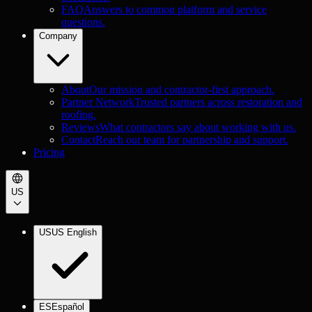
FAQ
Answers to common platform and service
questions.
Company
About
Our mission and contractor-first approach.
Partner Network
Trusted partners across restoration and
roofing.
Reviews
What contractors say about working with us.
Contact
Reach our team for partnership and support.
Pricing
US
US
US English
ES
Español