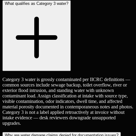
What qualifies as Category 3 water?
Category 3 water is grossly contaminated per IICRC definitions —
common sources include sewage backup, toilet overflow, river or
exterior flood intrusion, and standing water with unknown
contaminant load. Assign classification at intake with source type,
visible contamination, odor indicators, dwell time, and affected
material porosity documented in contemporaneous notes and photos.
Category 3 is not a label applied retroactively at invoice without
intake evidence — desk reviewers downgrade unsupported
upgrades.
Why are water damage claims denied for documentation issues?