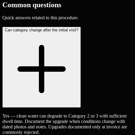
Common questions
Quick answers related to this procedure.
Can category change after the initial visit?
Yes — clean water can degrade to Category 2 or 3 with sufficient
dwell time. Document the upgrade when conditions change with
dated photos and notes. Upgrades documented only at invoice are
commonly rejected.