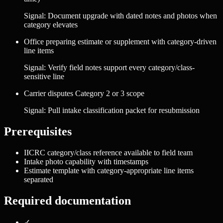
Signal:
Document upgrade with dated notes and photos when
category elevates
Office preparing estimate or supplement with category-driven
line items
Signal:
Verify field notes support every category/class-
sensitive line
Carrier disputes Category 2 or 3 scope
Signal:
Pull intake classification packet for resubmission
Prerequisites
IICRC category/class reference available to field team
Intake photo capability with timestamps
Estimate template with category-appropriate line items
separated
Required documentation
✓