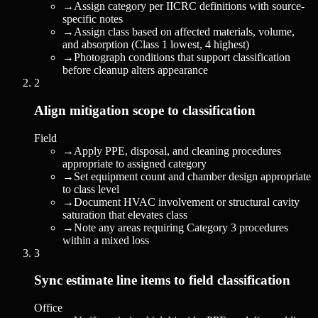
→
Assign category per IICRC definitions with source-
specific notes
→
Assign class based on affected materials, volume,
and absorption (Class 1 lowest, 4 highest)
→
Photograph conditions that support classification
before cleanup alters appearance
2
Align mitigation scope to classification
Field
→
Apply PPE, disposal, and cleaning procedures
appropriate to assigned category
→
Set equipment count and chamber design appropriate
to class level
→
Document HVAC involvement or structural cavity
saturation that elevates class
→
Note any areas requiring Category 3 procedures
within a mixed loss
3
Sync estimate line items to field classification
Office