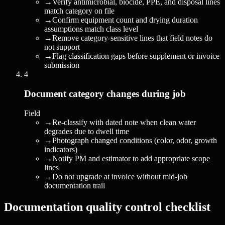
→
Verify antimicrobial, biocide, PPE, and disposal lines
match category on file
→
Confirm equipment count and drying duration
assumptions match class level
→
Remove category-sensitive lines that field notes do
not support
→
Flag classification gaps before supplement or invoice
submission
4
Document category changes during job
Field
→
Re-classify with dated note when clean water
degrades due to dwell time
→
Photograph changed conditions (color, odor, growth
indicators)
→
Notify PM and estimator to add appropriate scope
lines
→
Do not upgrade at invoice without mid-job
documentation trail
Documentation quality control checklist