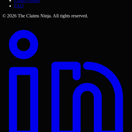
Claim Guides
FAQ
©
2026
The Claims Ninja
.
All rights reserved.