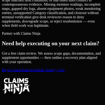
scope matched field conditions, or that billed lines connect to
contemporaneous evidence. Missing moisture readings, incomplete
maps, gapped dry logs, absent equipment photos, weak monitoring
entries, unsupported Category classification, and closeout without
terminal verification give desk reviewers reason to deny
supplements, downgrade scope, or reject resubmission — even
when field work was legitimate.
Partner with Claims Ninja
Need help executing on your next claim?
Get a free claim review. We assess scope gaps, documentation, and
supplement opportunities — then outline a recovery plan aligned
with your operation.
Begin Claim Intake
Schedule Strategy Call