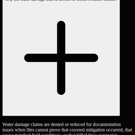
Water damage claims are denied or reduced for documentation
issues when files cannot prove that covered mitigation occurred, that