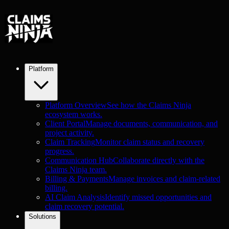
Platform
Platform Overview
See how the Claims Ninja
ecosystem works.
Client Portal
Manage documents, communication, and
project activity.
Claim Tracking
Monitor claim status and recovery
progress.
Communication Hub
Collaborate directly with the
Claims Ninja team.
Billing & Payments
Manage invoices and claim-related
billing.
AI Claim Analysis
Identify missed opportunities and
claim recovery potential.
Solutions