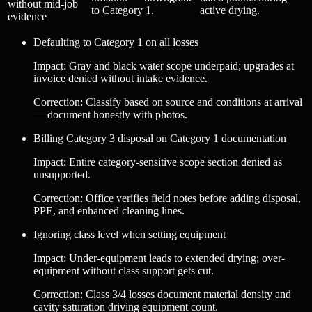
without mid-job
to Category 1.
active drying.
evidence
Defaulting to Category 1 on all losses
Impact
:
Gray and black water scope underpaid; upgrades at
invoice denied without intake evidence.
Correction
:
Classify based on source and conditions at arrival
— document honestly with photos.
Billing Category 3 disposal on Category 1 documentation
Impact
:
Entire category-sensitive scope section denied as
unsupported.
Correction
:
Office verifies field notes before adding disposal,
PPE, and enhanced cleaning lines.
Ignoring class level when setting equipment
Impact
:
Under-equipment leads to extended drying; over-
equipment without class support gets cut.
Correction
:
Class 3/4 losses document material density and
cavity saturation driving equipment count.