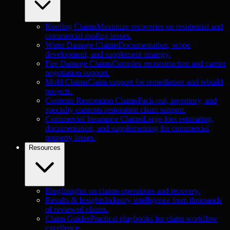
Roofing Claims
Maximize recoveries on residential and
commercial roofing losses.
Water Damage Claims
Documentation, scope
development, and supplement strategy.
Fire Damage Claims
Complex reconstruction and carrier
negotiation support.
Mold Claims
Claim support for remediation and rebuild
projects.
Contents Restoration Claims
Pack-out, inventory, and
specialty contents restoration claim support.
Commercial Insurance Claims
Large-loss estimating,
documentation, and supplementing for commercial
property losses.
Resources
Blog
Insights on claims operations and recovery.
Results & Insights
Industry intelligence from thousands
of reviewed claims.
Claim Guides
Practical playbooks for claim workflow
excellence.