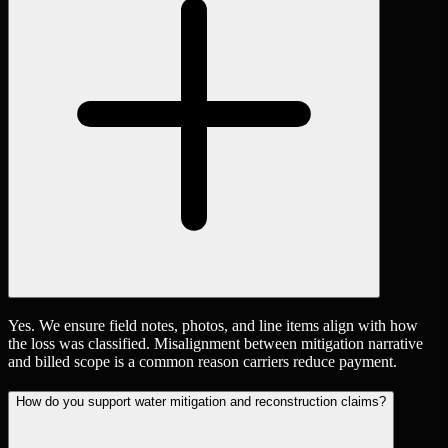
Yes. We ensure field notes, photos, and line items align with how
the loss was classified. Misalignment between mitigation narrative
and billed scope is a common reason carriers reduce payment.
How do you support water mitigation and reconstruction claims?