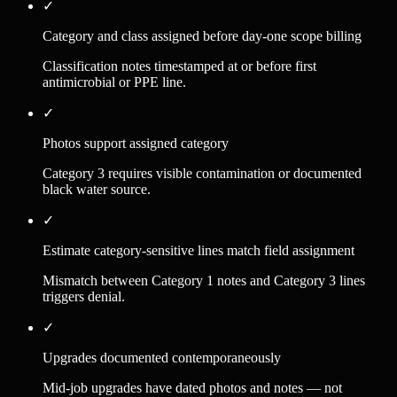
✓
Category and class assigned before day-one scope billing
Classification notes timestamped at or before first
antimicrobial or PPE line.
✓
Photos support assigned category
Category 3 requires visible contamination or documented
black water source.
✓
Estimate category-sensitive lines match field assignment
Mismatch between Category 1 notes and Category 3 lines
triggers denial.
✓
Upgrades documented contemporaneously
Mid-job upgrades have dated photos and notes — not