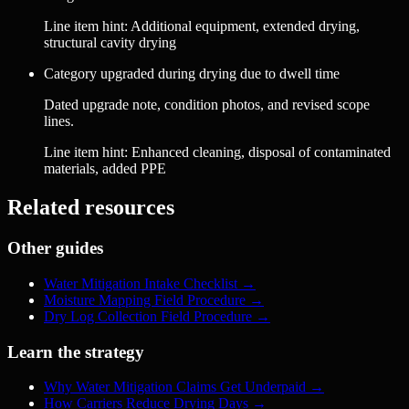
Line item hint:
Additional equipment, extended drying,
structural cavity drying
Category upgraded during drying due to dwell time
Dated upgrade note, condition photos, and revised scope
lines.
Line item hint:
Enhanced cleaning, disposal of contaminated
materials, added PPE
Related resources
Other guides
Water Mitigation Intake Checklist
→
Moisture Mapping Field Procedure
→
Dry Log Collection Field Procedure
→
Learn the strategy
Why Water Mitigation Claims Get Underpaid
→
How Carriers Reduce Drying Days
→