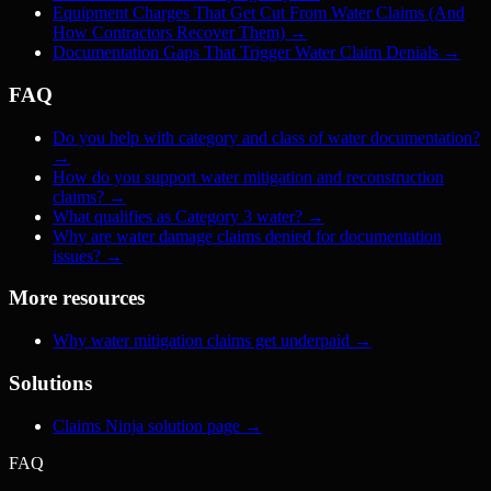
Equipment Charges That Get Cut From Water Claims (And
How Contractors Recover Them)
→
Documentation Gaps That Trigger Water Claim Denials
→
FAQ
Do you help with category and class of water documentation?
→
How do you support water mitigation and reconstruction
claims?
→
What qualifies as Category 3 water?
→
Why are water damage claims denied for documentation
issues?
→
More resources
Why water mitigation claims get underpaid
→
Solutions
Claims Ninja solution page
→
FAQ