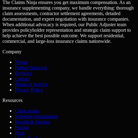
The Claims Ninja ensures you get maximum compensation. As an
insurance supplementing company, we handle everything: thorough
claim assessments, contractor settlement agreements, detailed
documentation, and expert negotiation with insurance companies.
When additional advocacy is required, our Public Adjuster team
provides policyholder representation and strategic claim support to
help achieve the best possible outcome. We support residential,
commercial, and large-loss insurance claims nationwide.
Company
About
Partner Network
Reviews
Contact
Terms of Service
Privacy Policy
Resources
Claim intake
Schedule consultation
Results & Insights
Pricing
Blog