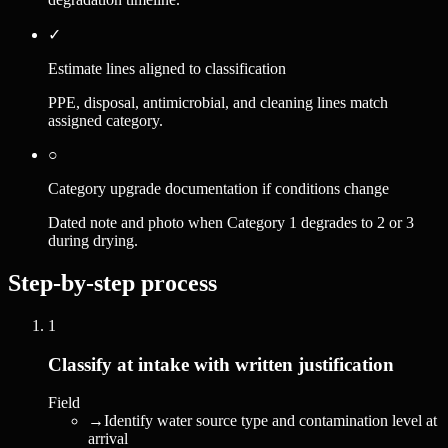
✓
Estimate lines aligned to classification
PPE, disposal, antimicrobial, and cleaning lines match
assigned category.
○
Category upgrade documentation if conditions change
Dated note and photo when Category 1 degrades to 2 or 3
during drying.
Step-by-step process
1
Classify at intake with written justification
Field
→
Identify water source type and contamination level at
arrival