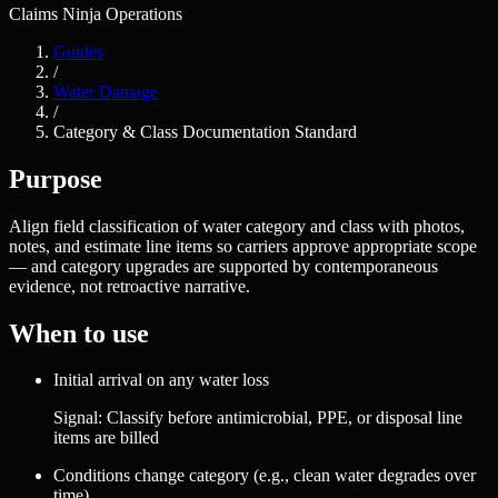
Claims Ninja Operations
Guides
/
Water Damage
/
Category & Class Documentation Standard
Purpose
Align field classification of water category and class with photos,
notes, and estimate line items so carriers approve appropriate scope
— and category upgrades are supported by contemporaneous
evidence, not retroactive narrative.
When to use
Initial arrival on any water loss
Signal:
Classify before antimicrobial, PPE, or disposal line
items are billed
Conditions change category (e.g., clean water degrades over
time)