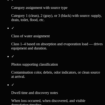
Category assignment with source type
Category 1 (clean), 2 (gray), or 3 (black) with source: supply,
drain, toilet, flood, etc.
✓
Class of water assignment
Class 1–4 based on absorption and evaporation load — drives
equipment and duration.
✓
Photos supporting classification
Contamination color, debris, odor indicators, or clean source
at arrival.
✓
Dwell time and discovery notes
When loss occurred, when discovered, and visible
degradation timeline.