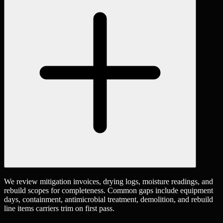
We review mitigation invoices, drying logs, moisture readings, and
rebuild scopes for completeness. Common gaps include equipment
days, containment, antimicrobial treatment, demolition, and rebuild
line items carriers trim on first pass.