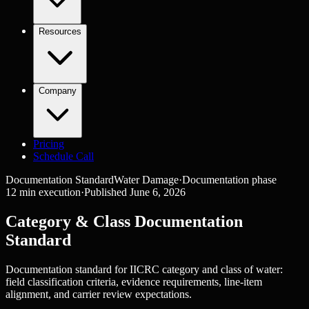
Resources
Company
Pricing
Schedule Call
Documentation Standard
Water Damage
·
Documentation
phase
12
min execution
·
Published
June 6, 2026
Category & Class Documentation
Standard
Documentation standard for IICRC category and class of water:
field classification criteria, evidence requirements, line-item
alignment, and carrier review expectations.