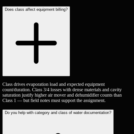
Does class affect equipment billing?
Class drives evaporation load and expected equipment
count/duration. Class 3/4 losses with dense materials and cavity
saturation justify higher air mover and dehumidifier counts than
Class 1 — but field notes must support the assignment.
Do you help with category and class of water documentation?