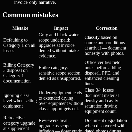
invoice-only narrative.
Common mistakes
Mistake
Impact
Correction
Gray and black water
Classify based on
Defaulting to
scope underpaid;
source and conditions
Category 1 on all
upgrades at invoice
at arrival — document
losses
denied without intake
honestly with photos.
evidence.
Office verifies field
Billing Category
Entire category-
notes before adding
3 disposal on
sensitive scope section
disposal, PPE, and
Category 1
denied as unsupported.
enhanced cleaning
documentation
lines.
Class 3/4 losses
Under-equipment leads
Ignoring class
document material
to extended drying;
level when setting
density and cavity
over-equipment without
equipment
saturation driving
class support gets cut.
equipment count.
Retroactive
Reviewers treat
Document degradation
category upgrade
upgrade as scope
when discovered with
at supplement
inflation — downgrade
dated photos during