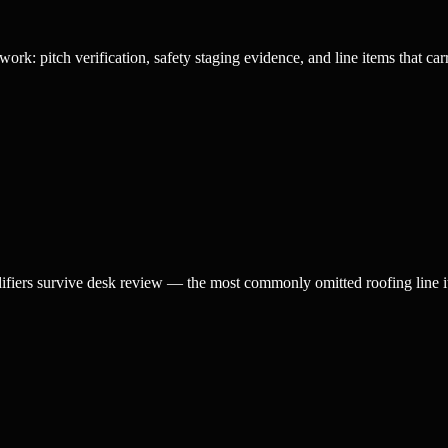
rk: pitch verification, safety staging evidence, and line items that car
difiers survive desk review — the most commonly omitted roofing line i