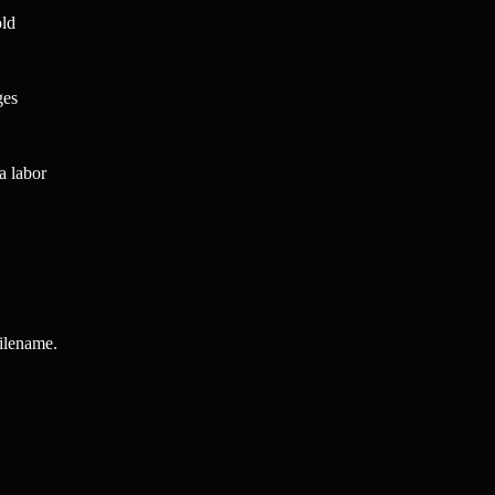
old
ges
a labor
filename.