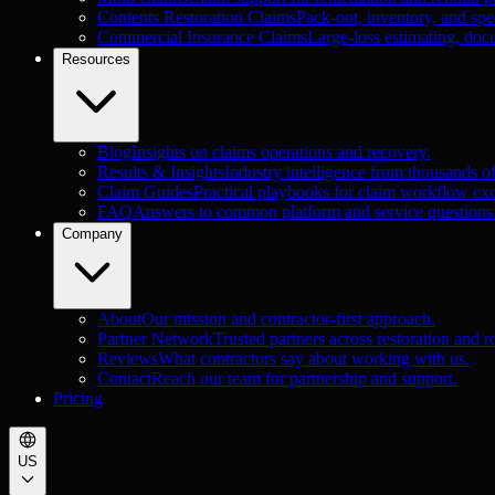
Contents Restoration Claims
Pack-out, inventory, and spec
Commercial Insurance Claims
Large-loss estimating, doc
Resources
Blog
Insights on claims operations and recovery.
Results & Insights
Industry intelligence from thousands o
Claim Guides
Practical playbooks for claim workflow exc
FAQ
Answers to common platform and service questions
Company
About
Our mission and contractor-first approach.
Partner Network
Trusted partners across restoration and r
Reviews
What contractors say about working with us.
Contact
Reach our team for partnership and support.
Pricing
US