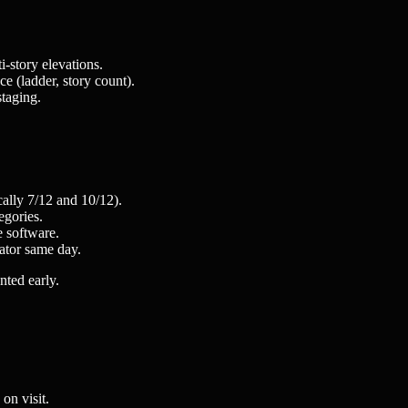
-story elevations.
e (ladder, story count).
staging.
cally 7/12 and 10/12).
egories.
e software.
ator same day.
nted early.
on visit.