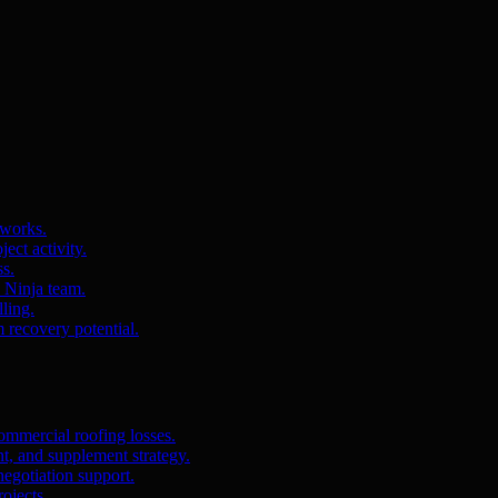
 works.
ct activity.
ss.
s Ninja team.
ling.
m recovery potential.
ommercial roofing losses.
, and supplement strategy.
egotiation support.
ojects.