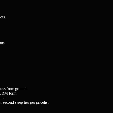
ots.
lts.
uess from ground.
or CRM form.
ame.
second steep tier per pricelist.