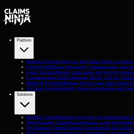
Platform
Platform Overview
See how the Claims Ninja ecosystem
Client Portal
Manage documents, communication, and proje
Claim Tracking
Monitor claim status and recovery progre
Communication Hub
Collaborate directly with the Claim
Billing & Payments
Manage invoices and claim-related bil
AI Claim Analysis
Identify missed opportunities and clai
Solutions
Roofing Claims
Maximize recoveries on residential and c
Water Damage Claims
Documentation, scope development
Fire Damage Claims
Complex reconstruction and carrier n
Mold Claims
Claim support for remediation and rebuild pr