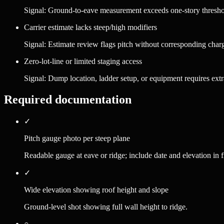
Signal:
Ground-to-eave measurement exceeds one-story thresh
Carrier estimate lacks steep/high modifiers
Signal:
Estimate review flags pitch without corresponding char
Zero-lot-line or limited staging access
Signal:
Dump location, ladder setup, or equipment requires extr
Required documentation
✓
Pitch gauge photo per steep plane
Readable gauge at eave or ridge; include date and elevation in 
✓
Wide elevation showing roof height and slope
Ground-level shot showing full wall height to ridge.
○