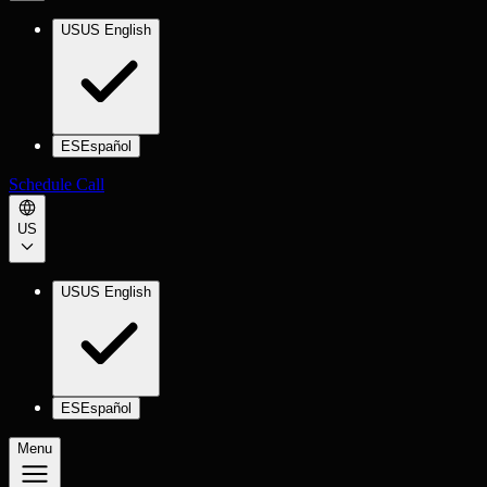
US
US English
ES
Español
Schedule Call
US
US
US English
ES
Español
Menu