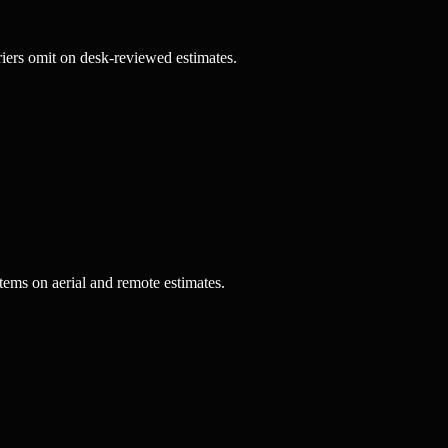
riers omit on desk-reviewed estimates.
tems on aerial and remote estimates.