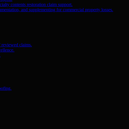
ialty contents restoration claim support.
umentation, and supplementing for commercial property losses.
f reviewed claims.
ellence.
.
oofing.