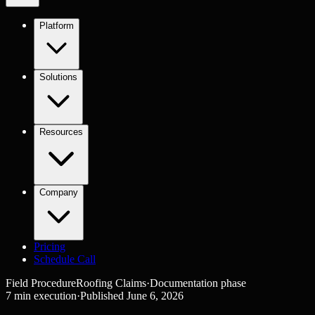
Platform
Solutions
Resources
Company
Pricing
Schedule Call
Field Procedure
Roofing Claims
·
Documentation
phase
7
min execution
·
Published
June 6, 2026