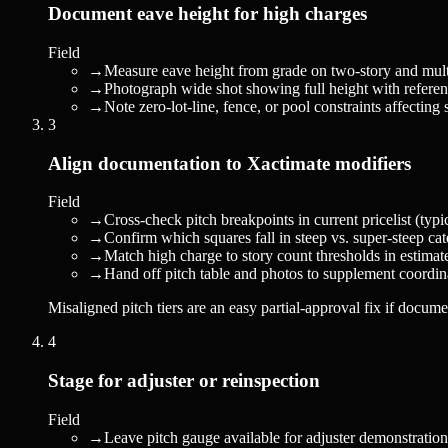
Document eave height for high charges
Field
→
Measure eave height from grade on two-story and multi
→
Photograph wide shot showing full height with referenc
→
Note zero-lot-line, fence, or pool constraints affecting 
3
Align documentation to Xactimate modifiers
Field
→
Cross-check pitch breakpoints in current pricelist (typi
→
Confirm which squares fall in steep vs. super-steep cat
→
Match high charge to story count thresholds in estimat
→
Hand off pitch table and photos to supplement coordin
Misaligned pitch tiers are an easy partial-approval fix if docume
4
Stage for adjuster or reinspection
Field
→
Leave pitch gauge available for adjuster demonstration 