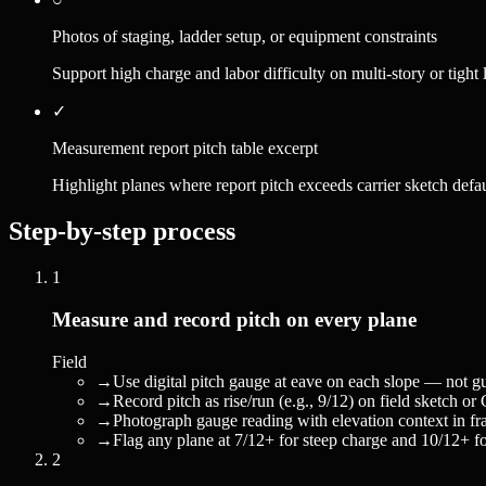
Photos of staging, ladder setup, or equipment constraints
Support high charge and labor difficulty on multi-story or tight l
✓
Measurement report pitch table excerpt
Highlight planes where report pitch exceeds carrier sketch defau
Step-by-step process
1
Measure and record pitch on every plane
Field
→
Use digital pitch gauge at eave on each slope — not g
→
Record pitch as rise/run (e.g., 9/12) on field sketch 
→
Photograph gauge reading with elevation context in fr
→
Flag any plane at 7/12+ for steep charge and 10/12+ for 
2