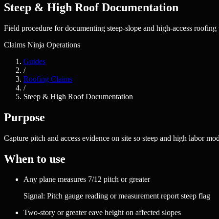
Steep & High Roof Documentation
Field procedure for documenting steep-slope and high-access roofing wo
Claims Ninja Operations
Guides
/
Roofing Claims
/
Steep & High Roof Documentation
Purpose
Capture pitch and access evidence on site so steep and high labor mo
When to use
Any plane measures 7/12 pitch or greater
Signal:
Pitch gauge reading or measurement report steep flag
Two-story or greater eave height on affected slopes