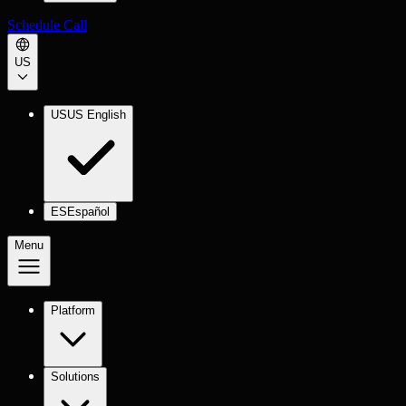
Schedule Call
US
US
US English
ES
Español
Menu
Platform
Solutions