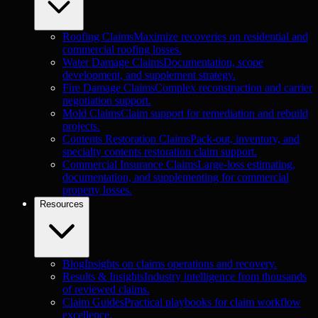
Roofing Claims
Maximize recoveries on residential and
commercial roofing losses.
Water Damage Claims
Documentation, scope
development, and supplement strategy.
Fire Damage Claims
Complex reconstruction and carrier
negotiation support.
Mold Claims
Claim support for remediation and rebuild
projects.
Contents Restoration Claims
Pack-out, inventory, and
specialty contents restoration claim support.
Commercial Insurance Claims
Large-loss estimating,
documentation, and supplementing for commercial
property losses.
Resources
Blog
Insights on claims operations and recovery.
Results & Insights
Industry intelligence from thousands
of reviewed claims.
Claim Guides
Practical playbooks for claim workflow
excellence.