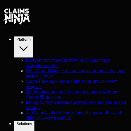
Platform
Platform Overview
See how the Claims Ninja
ecosystem works.
Client Portal
Manage documents, communication, and
project activity.
Claim Tracking
Monitor claim status and recovery
progress.
Communication Hub
Collaborate directly with the
Claims Ninja team.
Billing & Payments
Manage invoices and claim-related
billing.
AI Claim Analysis
Identify missed opportunities and
claim recovery potential.
Solutions