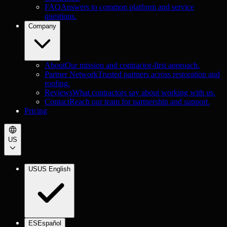
FAQ
Answers to common platform and service
questions.
Company
About
Our mission and contractor-first approach.
Partner Network
Trusted partners across restoration and
roofing.
Reviews
What contractors say about working with us.
Contact
Reach our team for partnership and support.
Pricing
US
US
US English
ES
Español