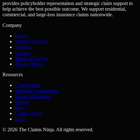
provides policyholder representation and strategic claim support to
help achieve the best possible outcome. We support residential,
commercial, and large-loss insurance claims nationwide.
Company
About
Partner Network
Reviews
Contact
Terms of Service
Privacy Policy
Resources
Claim intake
Schedule consultation
Results & Insights
Pricing
Blog
Claim Guides
FAQ
©
2026
The Claims Ninja
.
All rights reserved.