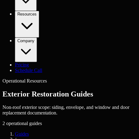
Resources
Company
Pricing
Schedule Call
Operational Resources
Exterior Restoration
Guides
Non-roof exterior scope: siding, envelope, and window and door
replacement documentation.
2
operational guides
Guides