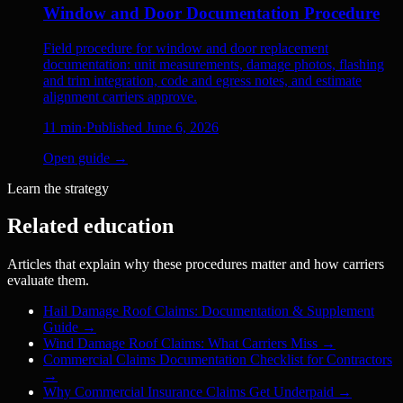
Window and Door Documentation Procedure
Field procedure for window and door replacement
documentation: unit measurements, damage photos, flashing
and trim integration, code and egress notes, and estimate
alignment carriers approve.
11
min
·
Published
June 6, 2026
Open guide →
Learn the strategy
Related education
Articles that explain why these procedures matter and how carriers
evaluate them.
Hail Damage Roof Claims: Documentation & Supplement
Guide
→
Wind Damage Roof Claims: What Carriers Miss
→
Commercial Claims Documentation Checklist for Contractors
→
Why Commercial Insurance Claims Get Underpaid
→