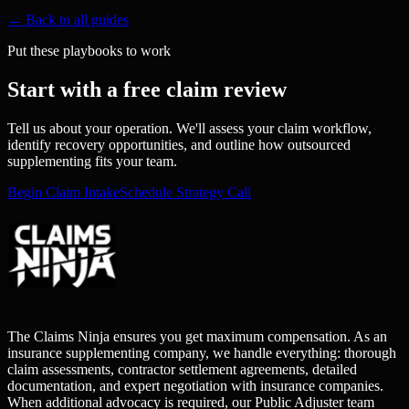
← Back to all guides
Put these playbooks to work
Start with a free claim review
Tell us about your operation. We'll assess your claim workflow,
identify recovery opportunities, and outline how outsourced
supplementing fits your team.
Begin Claim Intake
Schedule Strategy Call
The Claims Ninja ensures you get maximum compensation. As an
insurance supplementing company, we handle everything: thorough
claim assessments, contractor settlement agreements, detailed
documentation, and expert negotiation with insurance companies.
When additional advocacy is required, our Public Adjuster team