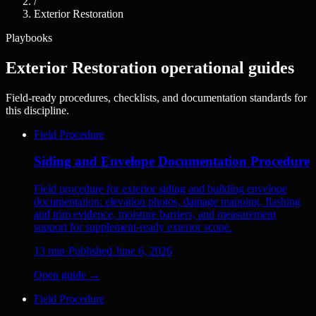
/
Exterior Restoration
Playbooks
Exterior Restoration operational guides
Field-ready procedures, checklists, and documentation standards for
this discipline.
Field Procedure
Siding and Envelope Documentation Procedure
Field procedure for exterior siding and building envelope
documentation: elevation photos, damage mapping, flashing
and trim evidence, moisture barriers, and measurement
support for supplement-ready exterior scope.
13
min
·
Published
June 6, 2026
Open guide →
Field Procedure