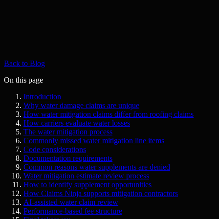
Back to Blog
On this page
Introduction
Why water damage claims are unique
How water mitigation claims differ from roofing claims
How carriers evaluate water losses
The water mitigation process
Commonly missed water mitigation line items
Code considerations
Documentation requirements
Common reasons water supplements are denied
Water mitigation estimate review process
How to identify supplement opportunities
How Claims Ninja supports mitigation contractors
AI-assisted water claim review
Performance-based fee structure