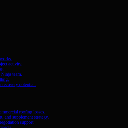
 works.
ct activity.
ss.
s Ninja team.
ling.
m recovery potential.
ommercial roofing losses.
, and supplement strategy.
egotiation support.
ojects.