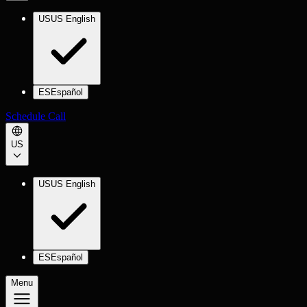
US
US English
ES
Español
Schedule Call
US
US
US English
ES
Español
Menu