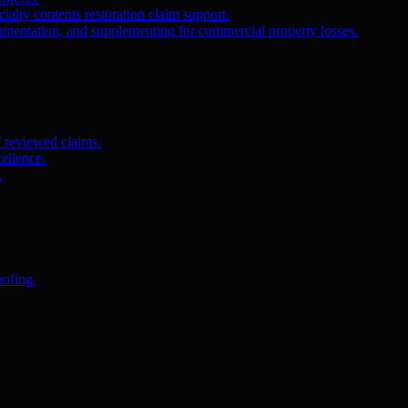
ialty contents restoration claim support.
umentation, and supplementing for commercial property losses.
f reviewed claims.
ellence.
.
oofing.