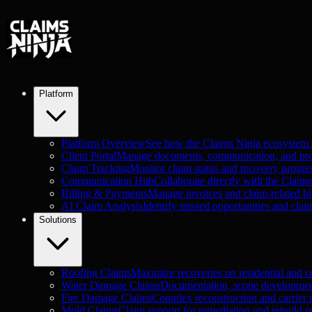
Platform
Platform Overview
See how the Claims Ninja ecosystem
Client Portal
Manage documents, communication, and proje
Claim Tracking
Monitor claim status and recovery progre
Communication Hub
Collaborate directly with the Claim
Billing & Payments
Manage invoices and claim-related bil
AI Claim Analysis
Identify missed opportunities and clai
Solutions
Roofing Claims
Maximize recoveries on residential and c
Water Damage Claims
Documentation, scope development
Fire Damage Claims
Complex reconstruction and carrier n
Mold Claims
Claim support for remediation and rebuild pr