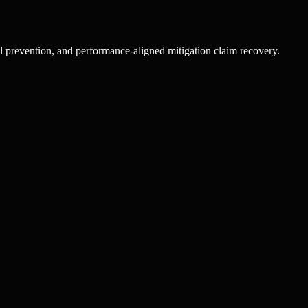
l prevention, and performance-aligned mitigation claim recovery.