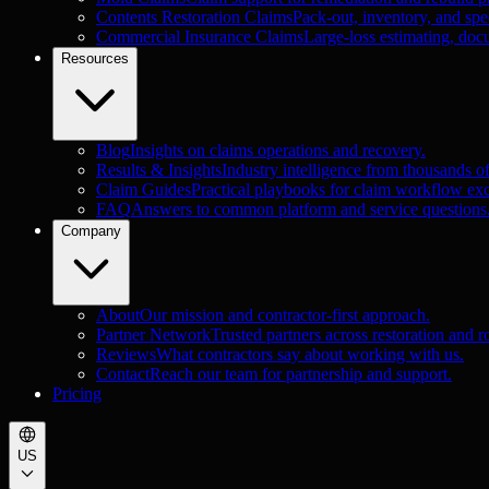
Contents Restoration Claims
Pack-out, inventory, and spec
Commercial Insurance Claims
Large-loss estimating, doc
Resources
Blog
Insights on claims operations and recovery.
Results & Insights
Industry intelligence from thousands o
Claim Guides
Practical playbooks for claim workflow exc
FAQ
Answers to common platform and service questions
Company
About
Our mission and contractor-first approach.
Partner Network
Trusted partners across restoration and r
Reviews
What contractors say about working with us.
Contact
Reach our team for partnership and support.
Pricing
US