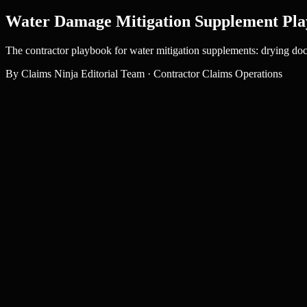
Water Damage Mitigation Supplement Pla
The contractor playbook for water mitigation supplements: drying doc
By
Claims Ninja Editorial Team
·
Contractor Claims Operations