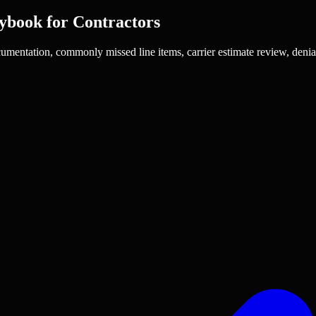
ybook for Contractors
umentation, commonly missed line items, carrier estimate review, denia