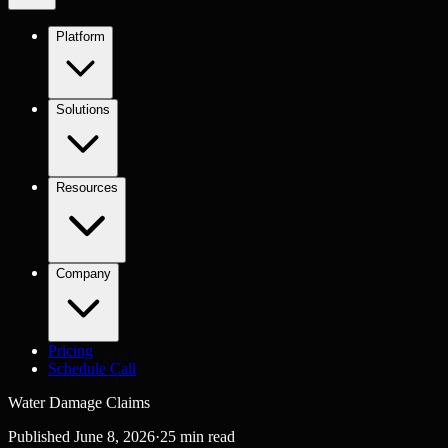
Platform
Solutions
Resources
Company
Pricing
Schedule Call
Water Damage Claims
Published
June 8, 2026
·
25
min read