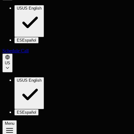
US
US English
ES
Español
Schedule Call
US
US
US English
ES
Español
Menu