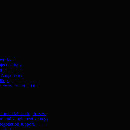
 works.
ct activity.
ss.
s Ninja team.
ling.
m recovery potential.
ommercial roofing losses.
, and supplement strategy.
egotiation support.
ojects.