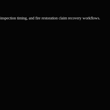
inspection timing, and fire restoration claim recovery workflows.