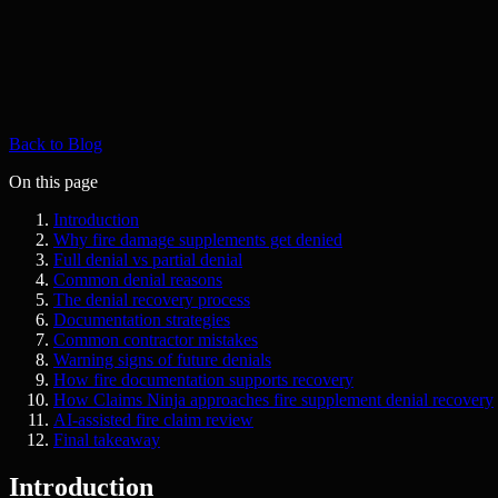
Back to Blog
On this page
Introduction
Why fire damage supplements get denied
Full denial vs partial denial
Common denial reasons
The denial recovery process
Documentation strategies
Common contractor mistakes
Warning signs of future denials
How fire documentation supports recovery
How Claims Ninja approaches fire supplement denial recovery
AI-assisted fire claim review
Final takeaway
Introduction