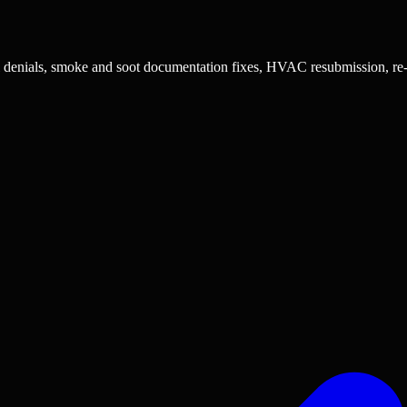
al denials, smoke and soot documentation fixes, HVAC resubmission, re-