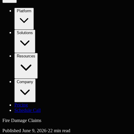
Platform
Solutions
Resources
Company
Pricing
Schedule Call
Fire Damage Claims
Published
June 9, 2026
·
22
min read