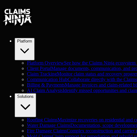
Platform
Platform Overview
See how the Claims Ninja ecosystem
Client Portal
Manage documents, communication, and proje
Claim Tracking
Monitor claim status and recovery progre
Communication Hub
Collaborate directly with the Claim
Billing & Payments
Manage invoices and claim-related bil
AI Claim Analysis
Identify missed opportunities and clai
Solutions
Roofing Claims
Maximize recoveries on residential and c
Water Damage Claims
Documentation, scope development
Fire Damage Claims
Complex reconstruction and carrier n
Mold Claims
Claim support for remediation and rebuild pr