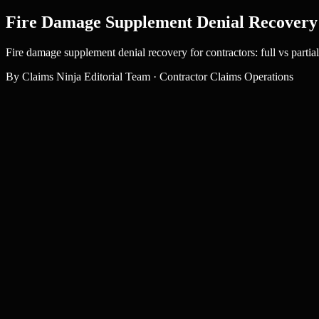
Fire Damage Supplement Denial Recovery
Fire damage supplement denial recovery for contractors: full vs parti
By
Claims Ninja Editorial Team
·
Contractor Claims Operations