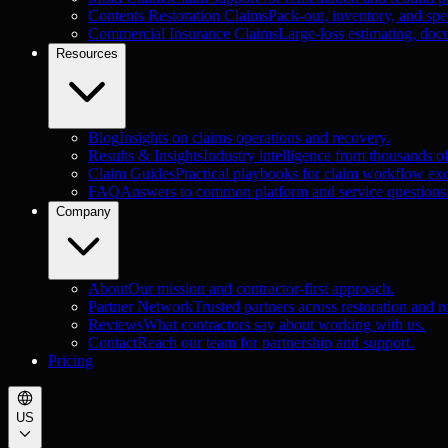
Contents Restoration Claims
Pack-out, inventory, and spec
Commercial Insurance Claims
Large-loss estimating, doc
Resources
Blog
Insights on claims operations and recovery.
Results & Insights
Industry intelligence from thousands o
Claim Guides
Practical playbooks for claim workflow exc
FAQ
Answers to common platform and service questions
Company
About
Our mission and contractor-first approach.
Partner Network
Trusted partners across restoration and r
Reviews
What contractors say about working with us.
Contact
Reach our team for partnership and support.
Pricing
US