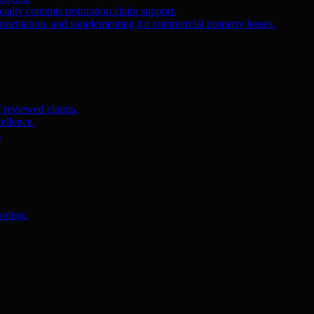
ialty contents restoration claim support.
umentation, and supplementing for commercial property losses.
f reviewed claims.
ellence.
.
oofing.